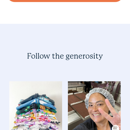
Follow the generosity