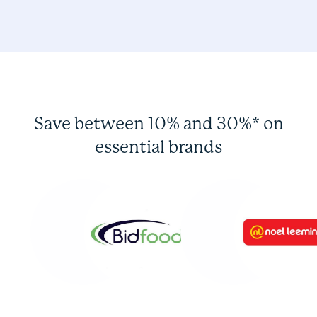
Save between 10% and 30%* on
essential brands