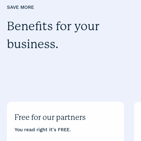
SAVE MORE
Benefits for your
business.
Free for our partners
You read right it's FREE.