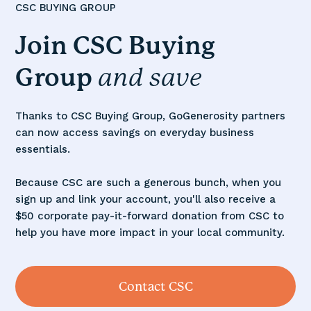
CSC BUYING GROUP
Join CSC
Buying
Group
and
save
Thanks to CSC Buying Group, GoGenerosity partners
can now access savings on everyday business
essentials.
Because CSC are such a generous bunch, when you
sign up and link your account, you'll also receive a
$50 corporate pay-it-forward donation from CSC to
help you have more impact in your local community.
Contact CSC