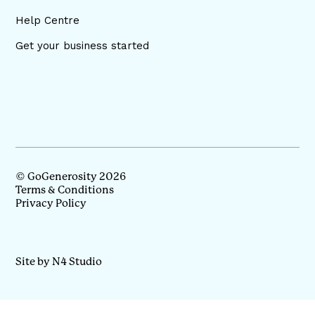
Help Centre
Get your business started
© GoGenerosity 2026
Terms & Conditions
Privacy Policy
Site by N4 Studio