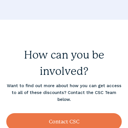
How can you be
involved?
Want to find out more about how you can get access
to all of these discounts? Contact the CSC Team
below.
Contact CSC