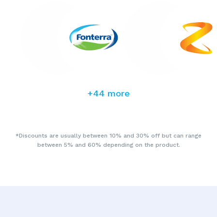
+44 more
*Discounts are usually between 10% and 30% off but can range
between 5% and 60% depending on the product.