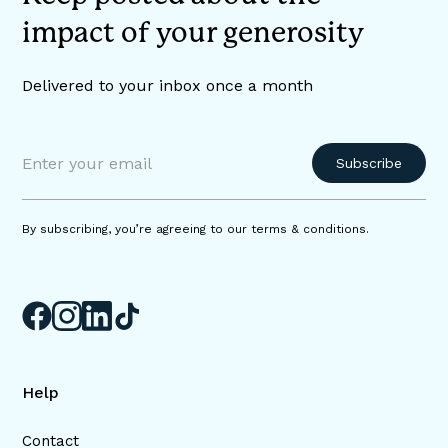
impact of your generosity
Delivered to your inbox once a month
By subscribing, you’re agreeing to our terms & conditions.
Help
Contact