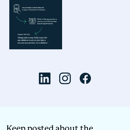
Keep posted about the