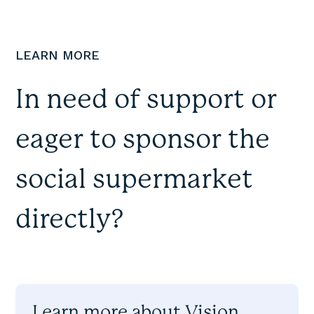
LEARN MORE
In need of support or
eager to sponsor the
social supermarket
directly?
Learn more about Vision