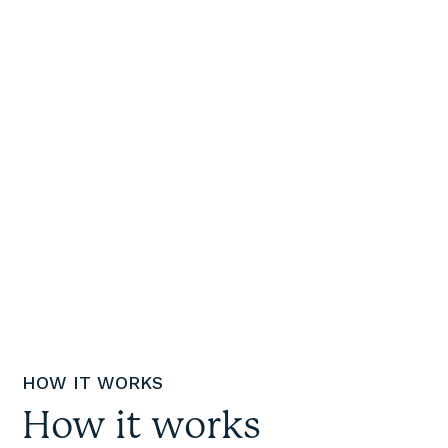
in tears yesterday just
to be able to get a
decent amount of
groceries and fill the
pantry a bit.
”
Social Supermarket Shopper
HOW IT WORKS
How it works