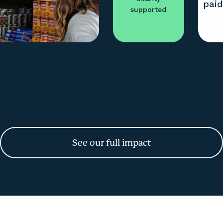
pai
supported
See our full impact