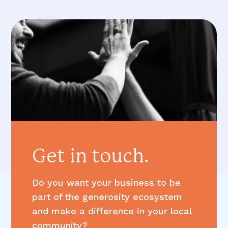
Get in touch.
Do you want your business to be
part of the generosity ecosystem
and make a difference in your local
community?