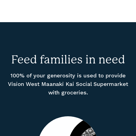
Feed families in need
100% of your generosity is used to provide
Vision West Maanaki Kai Social Supermarket
with groceries.