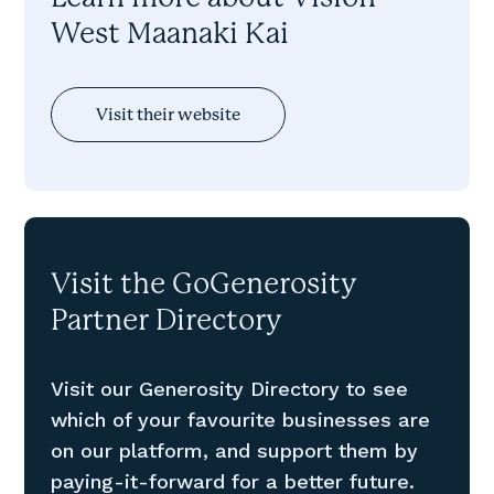
West Maanaki Kai
Visit their website
Visit the GoGenerosity
Partner Directory
Visit our Generosity Directory to see
which of your favourite businesses are
on our platform, and support them by
paying-it-forward for a better future.