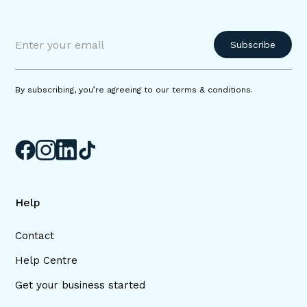
By subscribing, you’re agreeing to our terms & conditions.
Help
Contact
Help Centre
Get your business started