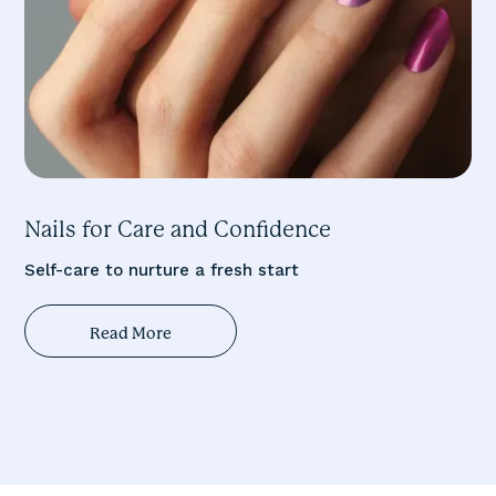
Nails for Care and Confidence
Self-care to nurture a fresh start
Read More