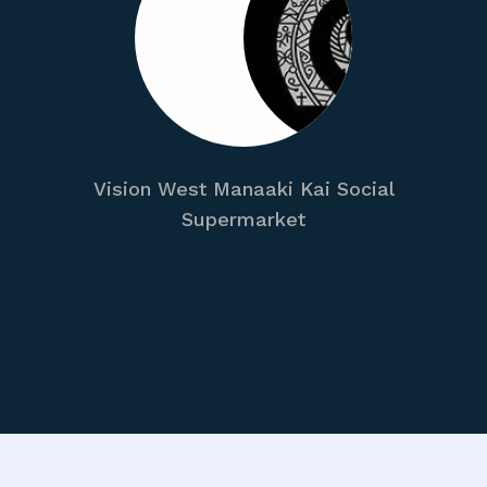
Vision West Manaaki Kai Social
Supermarket