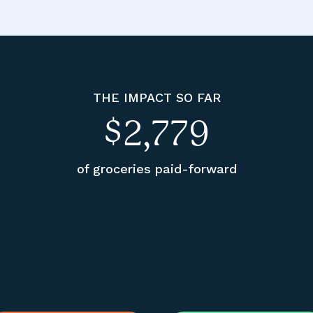
THE IMPACT SO FAR
$2,779
of groceries paid-forward