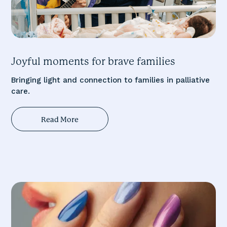
Joyful moments for brave families
Bringing light and connection to families in palliative
care.
Read More