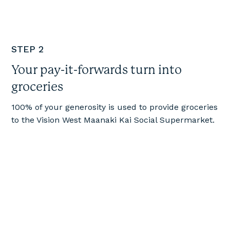
STEP 2
Your pay-it-forwards turn into
groceries
100% of your generosity is used to provide groceries
to the Vision West Maanaki Kai Social Supermarket.