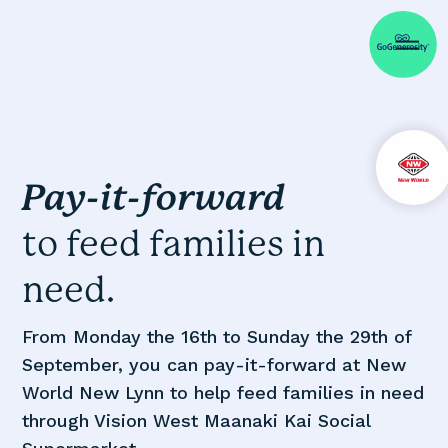
Pay-it-forward
to feed families in
need.
From Monday the 16th to Sunday the 29th of
September, you can pay-it-forward at New
World New Lynn to help feed families in need
through Vision West Maanaki Kai Social