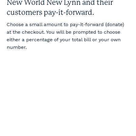
New World New Lynn and their
customers pay-it-forward.
Choose a small amount to pay-it-forward (donate)
at the checkout. You will be prompted to choose
either a percentage of your total bill or your own
number.