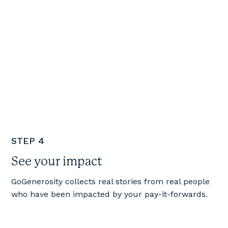
STEP 4
See your impact
GoGenerosity collects real stories from real people
who have been impacted by your pay-it-forwards.