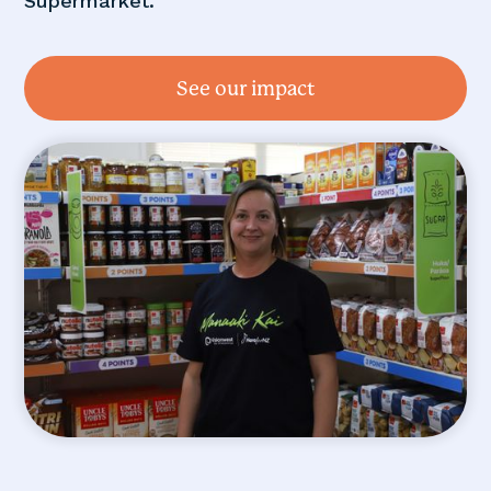
Supermarket.
See our impact