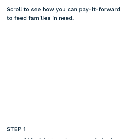
Scroll to see how you can pay-it-forward
to feed families in need.
STEP 1