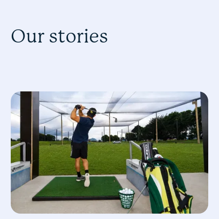
Our stories