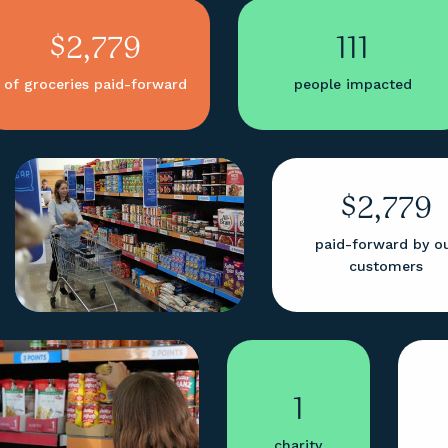
$2,779
111
of groceries paid-forward
people impacted
$2,779
paid-forward by o
customers
1
charity