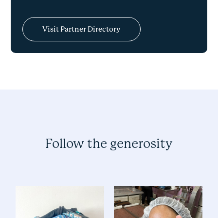
Visit Partner Directory
Follow the generosity