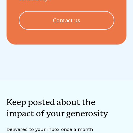
Contact us
Keep posted about the
impact of your generosity
Delivered to your inbox once a month