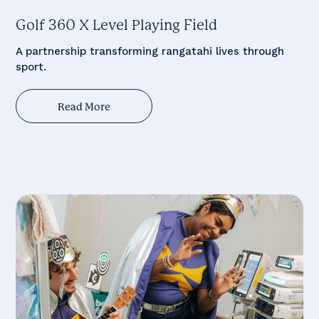
Golf 360 X Level Playing Field
A partnership transforming rangatahi lives through
sport.
Read More