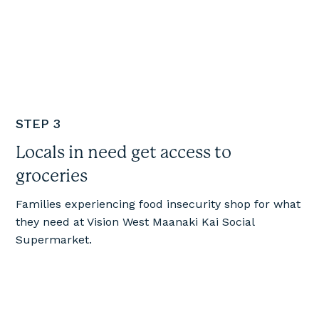
STEP 3
Locals in need get access to
groceries
Families experiencing food insecurity shop for what
they need at Vision West Maanaki Kai Social
Supermarket.