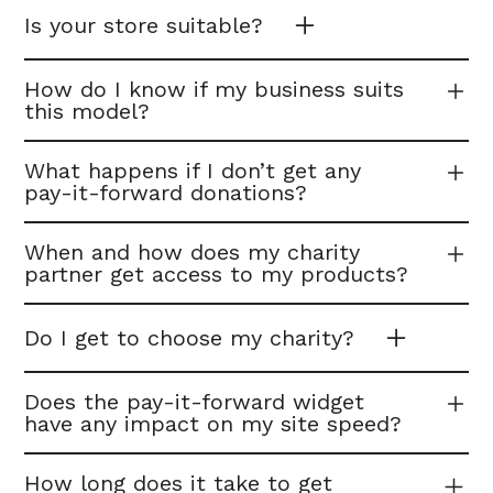
Is your store suitable?
How do I know if my business suits
this model?
What happens if I don’t get any
pay-it-forward donations?
When and how does my charity
partner get access to my products?
Do I get to choose my charity?
Does the pay-it-forward widget
have any impact on my site speed?
How long does it take to get