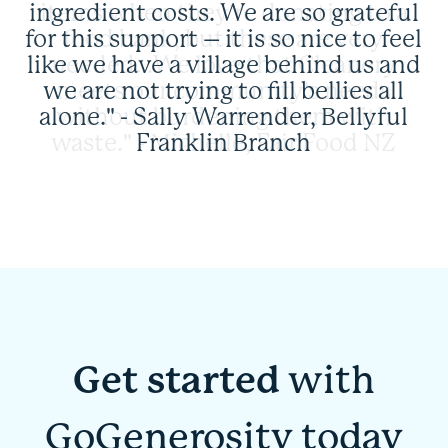
ingredient costs. We are so grateful
for this support – it is so nice to feel
like we have a village behind us and
we are not trying to fill bellies all
alone." - Sally Warrender, Bellyful
Franklin Branch
Get started
with
GoGenerosity today