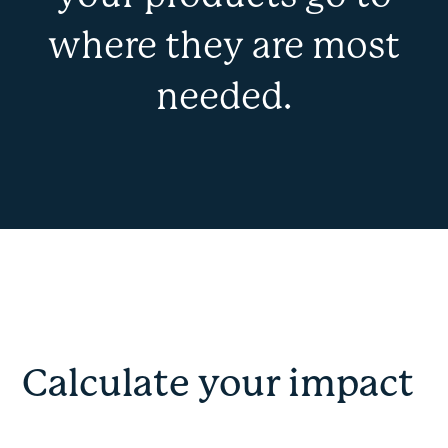
where they are most
needed.
Calculate your impact