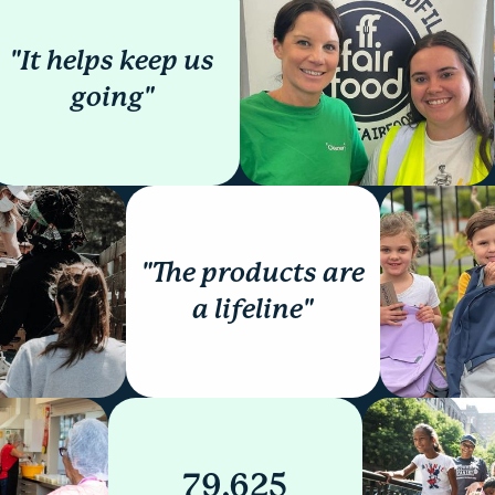
"It helps keep us
going"
"The products are
a lifeline"
79,625