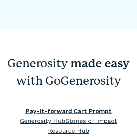
Generosity
made easy
with GoGenerosity
Pay-it-forward Cart Prompt
Generosity Hub
Stories of Impact
Resource Hub