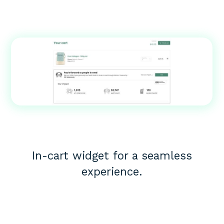
In-cart widget for a seamless
experience.