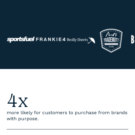
4x
more likely for customers to purchase from brands
with purpose.