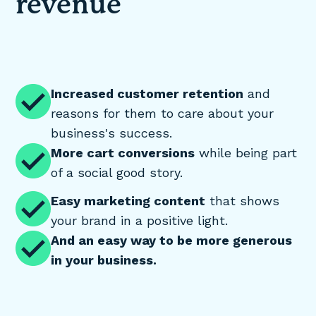
revenue
Increased customer retention
and
reasons for them to care about your
business's success.
More cart conversions
while being part
of a social good story.
Easy marketing content
that shows
your brand in a positive light.
And an easy way to be more generous
in your business.