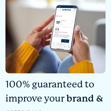
100% guaranteed to
improve your
brand &