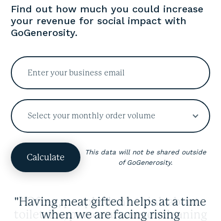
Find out how much you could increase
your revenue for social impact with
GoGenerosity.
Select your monthly order volume
This data will not be shared outside
of GoGenerosity.
"Having meat gifted helps at a time
when we are facing rising