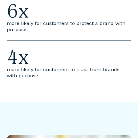
6x
more likely for customers to protect a brand with
purpose.
4x
more likely for customers to trust from brands
with purpose.