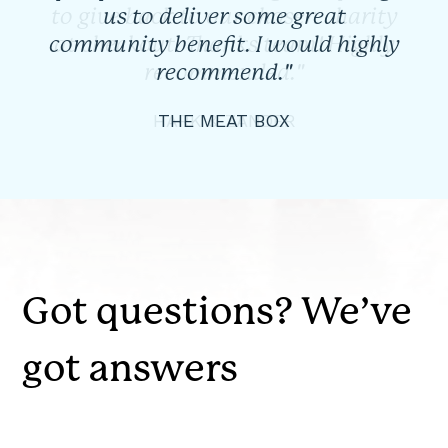
us to deliver some great
community benefit. I would highly
recommend."
THE MEAT BOX
Got questions? We’ve
got answers