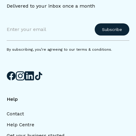
Delivered to your inbox once a month
By subscribing, you’re agreeing to our terms & conditions.
Help
Contact
Help Centre
Get your business started