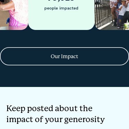
people impacted
Our Impact
Keep posted about the
impact of your generosity