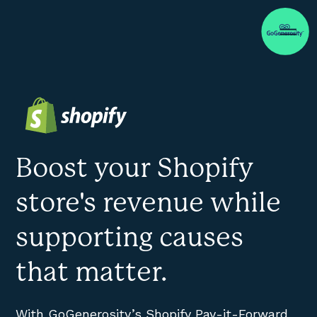
Boost your Shopify
store's revenue while
supporting causes
that matter.
With GoGenerosity’s Shopify Pay-it-Forward