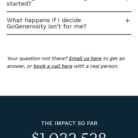
started?
What happens if I decide
GoGenerosity isn't for me?
Your question not there?
Email us here
to get an
answer, or
book a call here
with a real person.
THE IMPACT SO FAR