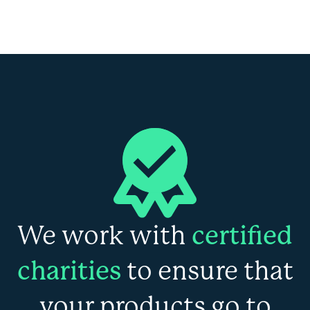
We work with
certified
charities
to ensure that
your products go to