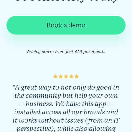
Book a demo
Pricing starts from just $29 per month.
"A great way to not only do good in
the community but help your own
business. We have this app
installed across all our brands and
it works without issues (from an IT
perspective), while also allowing