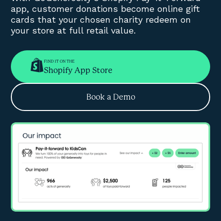
app, customer donations become online gift
cards that your chosen charity redeem on
your store at full retail value.
FIND IT ON THE
Shopify App Store
Book a Demo