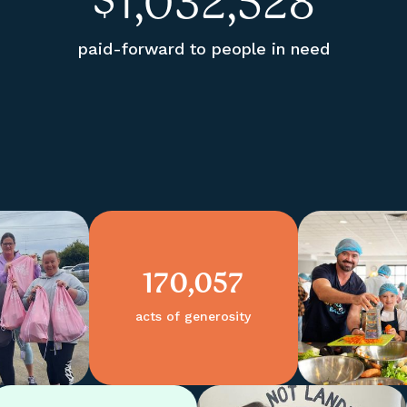
$
1,032,528
paid-forward to people in need
170,057
acts of generosity