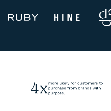
4x
more likely for customers to
purchase from brands with
purpose.