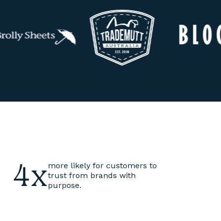
4x
more likely for customers to
trust from brands with
purpose.