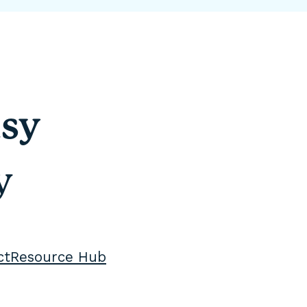
sy
y
ct
Resource Hub