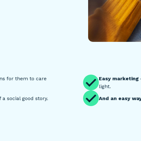
s for them to care
Easy marketing
light.
 a social good story.
And an easy way