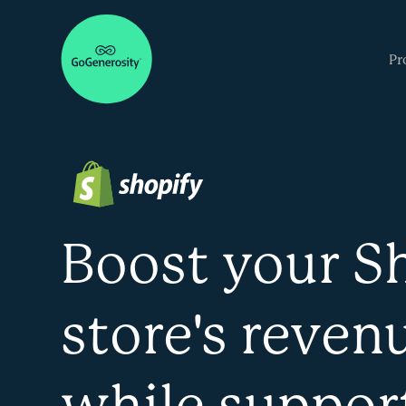
Pr
Boost your S
store's reven
while suppor