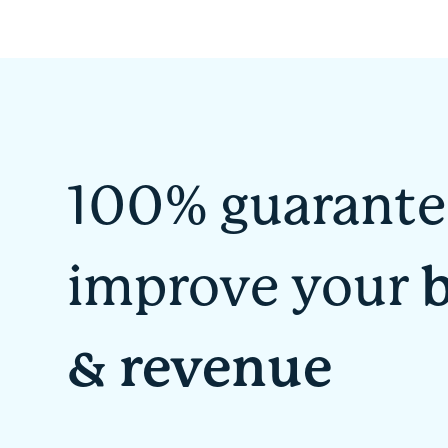
100% guarante
improve your
& revenue