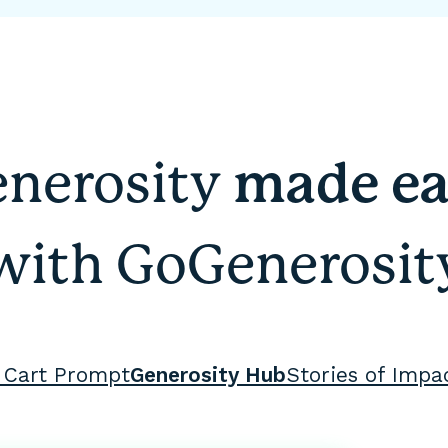
nerosity
made ea
with GoGenerosit
 Cart Prompt
Generosity Hub
Stories of Impa