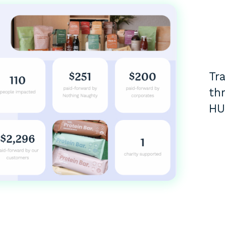
Tr
th
HU