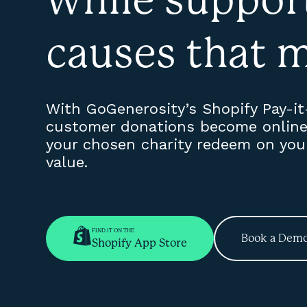
causes that m
With GoGenerosity’s Shopify Pay-i
customer donations become online 
your chosen charity redeem on your 
value.
FIND IT ON THE
Book a Dem
Shopify App Store