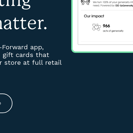
atter.
t-Forward app,
gift cards that
store at full retail
o