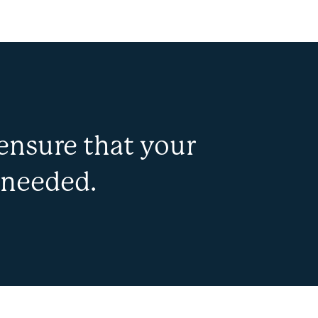
ensure that your
 needed.