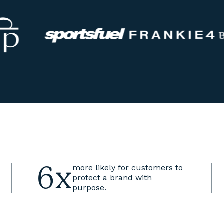
6x
more likely for customers to
protect a brand with
purpose.