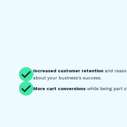
Increased customer retention
and reason
about your business's success.
More cart conversions
while being part of