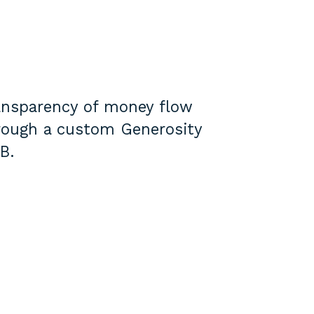
ansparency of money flow
rough a custom Generosity
B.