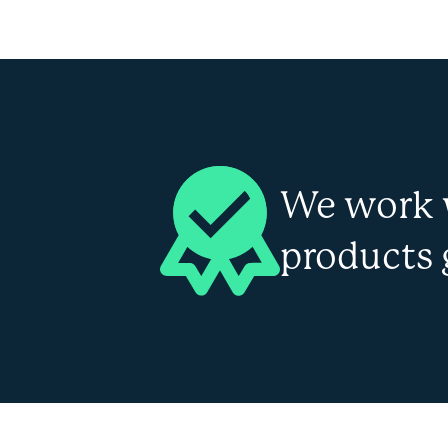
We work 
products 