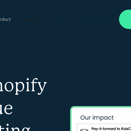
oduct
Partners
Impact
Pricing
Log in
hopify
ue
ting