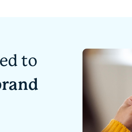
ed to
brand