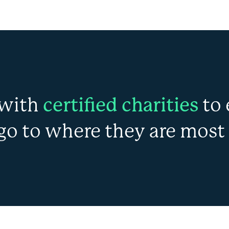
with
certified charities
to 
go to where they are most