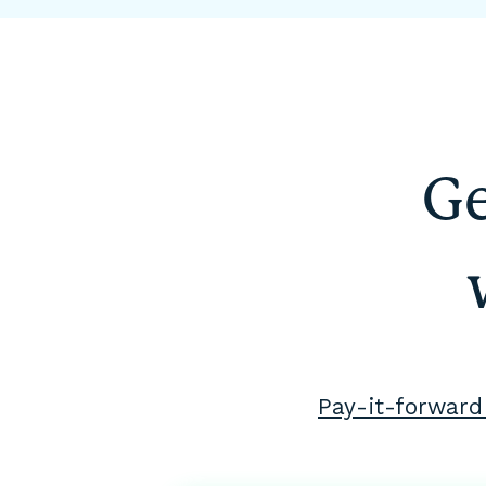
Ge
Pay-it-forward