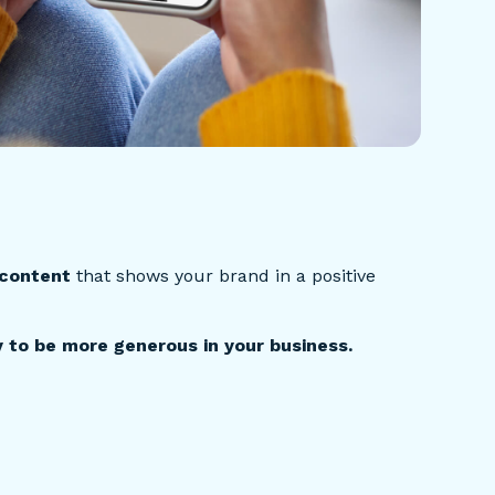
 content
that shows your brand in a positive
 to be more generous in your business.