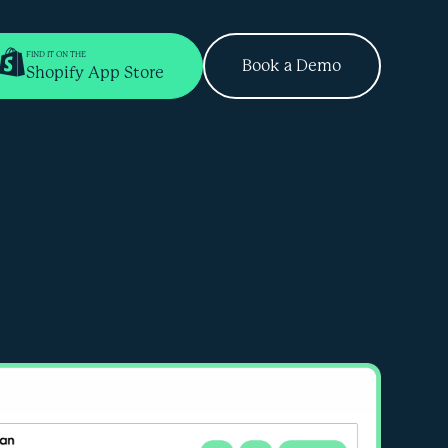
FIND IT ON THE
Book a Demo
Shopify App Store