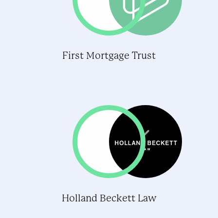
First Mortgage Trust
Holland Beckett Law