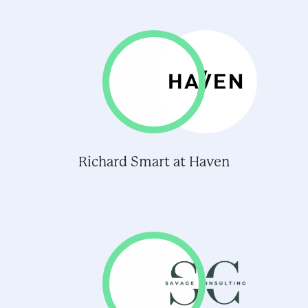
Richard Smart at Haven