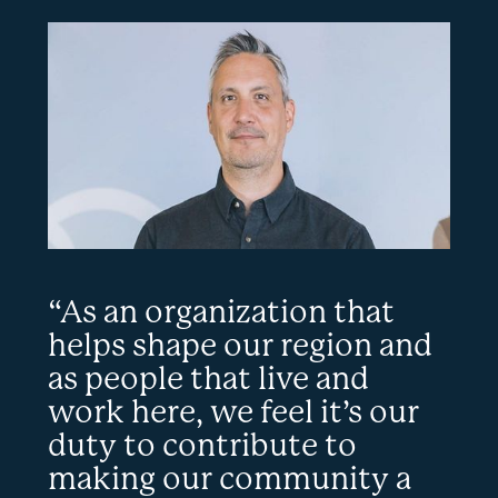
“As an organization that
helps shape our region and
as people that live and
work here, we feel it’s our
duty to contribute to
making our community a