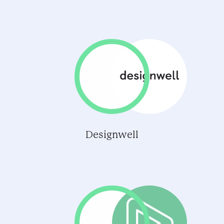
Designwell