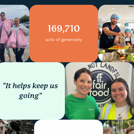
169,710
acts of generosity
"It helps keep us
going"