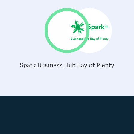
Spark Business Hub Bay of Plenty