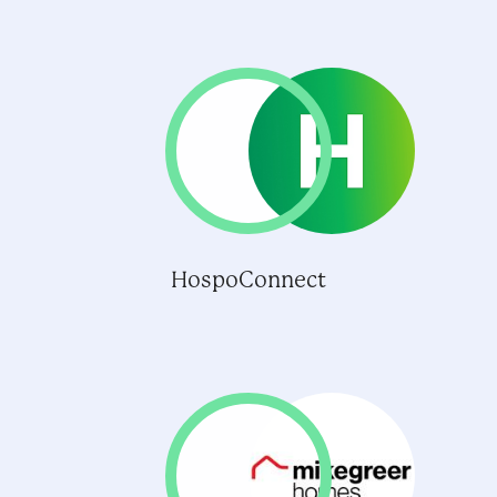
HospoConnect