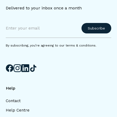
Delivered to your inbox once a month
By subscribing, you’re agreeing to our terms & conditions.
Help
Contact
Help Centre