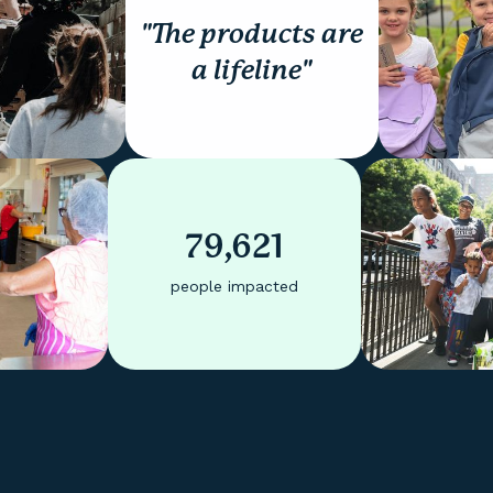
"The products are
a lifeline"
79,621
people impacted