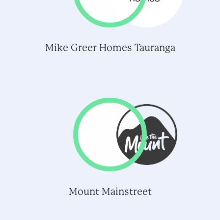
Mike Greer Homes Tauranga
Mount Mainstreet