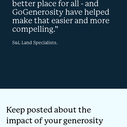
better place for all - and
GoGenerosity have helped
make that easier and more
compelling.”
S&L Land Specialists.
Keep posted about the
impact of your generosity