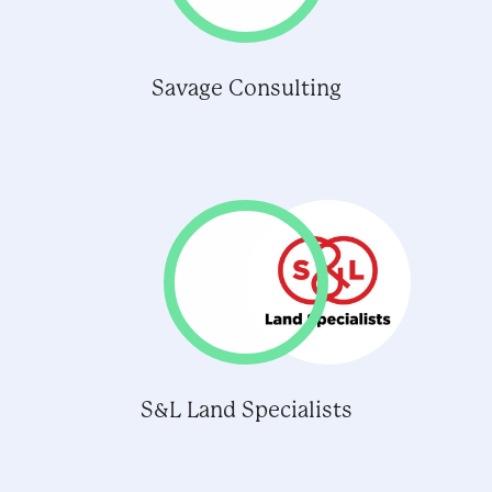
Savage Consulting
S&L Land Specialists