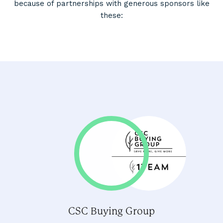
because of partnerships with generous sponsors like
these:
CSC Buying Group