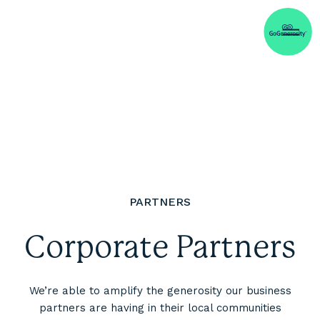
PARTNERS
Corporate Partners
We’re able to amplify the generosity our business
partners are having in their local communities