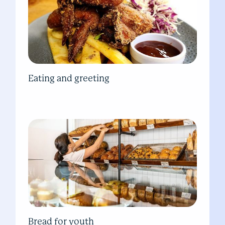
Eating and greeting
Bread for youth