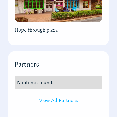
Hope through pizza
Partners
No items found.
View All Partners