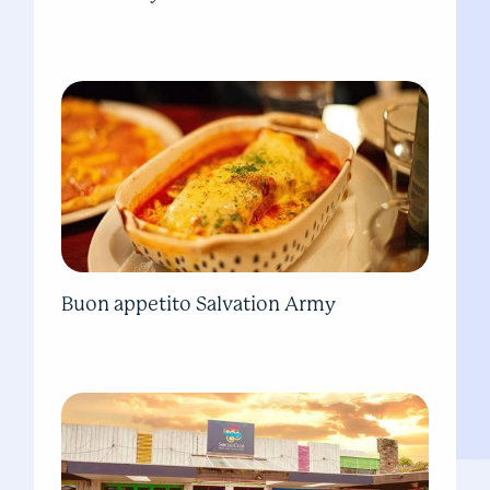
Buon appetito Salvation Army