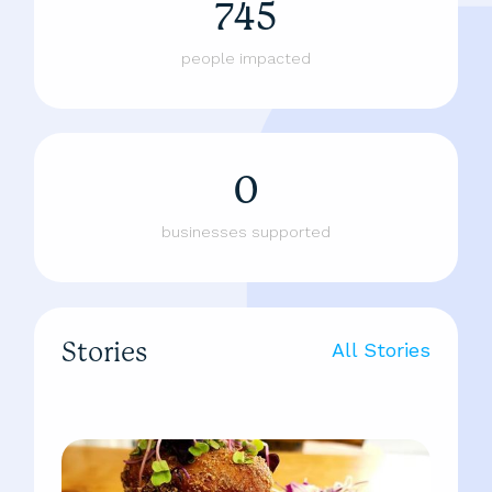
745
people impacted
0
businesses supported
Stories
All Stories