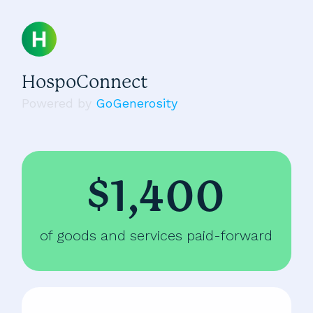
HospoConnect
Powered by
GoGenerosity
$1,400
of goods and services paid-forward