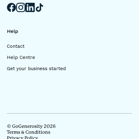
Help
Contact
Help Centre
Get your business started
© GoGenerosity 2026
Terms & Conditions
Privacy Policy