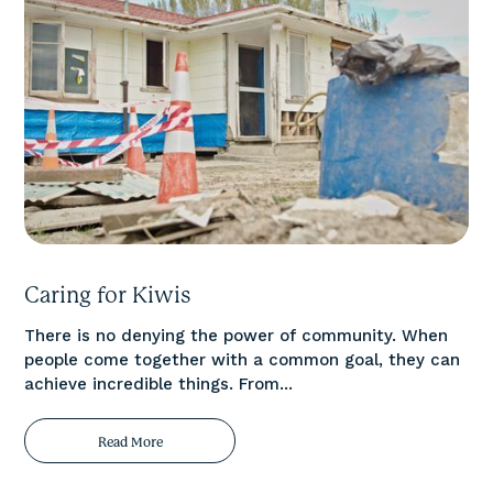
Caring for Kiwis
There is no denying the power of community. When
people come together with a common goal, they can
achieve incredible things. From...
Read More