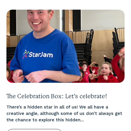
The Celebration Box: Let’s celebrate!
There’s a hidden star in all of us! We all have a
creative angle, although some of us don’t always get
the chance to explore this hidden...