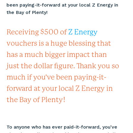
been paying-it-forward at your local Z Energy in
the Bay of Plenty!
Receiving $500 of
Z Energy
vouchers is a huge blessing that
has a much bigger impact than
just the dollar figure. Thank you so
much if you've been paying-it-
forward at your local Z Energy in
the Bay of Plenty!
To anyone who has ever paid-it-forward, you've