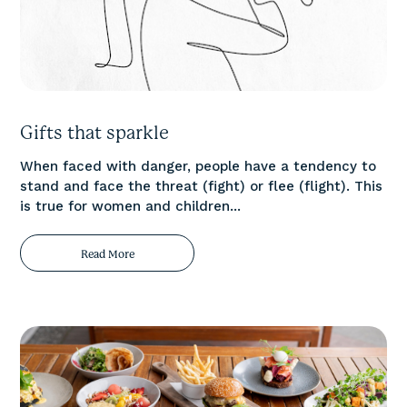
Gifts that sparkle
When faced with danger, people have a tendency to
stand and face the threat (fight) or flee (flight). This
is true for women and children...
Read More