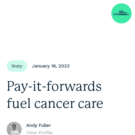
January 16, 2023
Story
Pay-it-forwards
fuel cancer care
Andy Fuller
VIew Profile