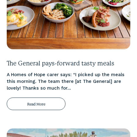
The General pays-forward tasty meals
A Homes of Hope carer says: “I picked up the meals
this morning. The team there [at The General] are
lovely! Thanks so much for...
Read More