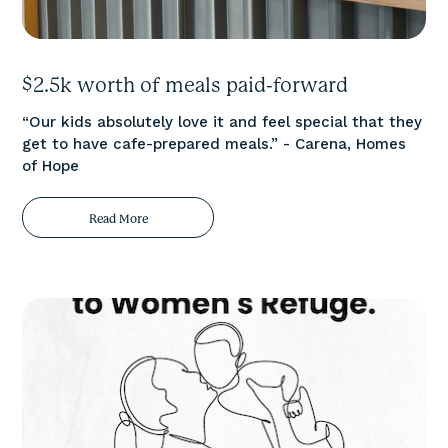
$2.5k worth of meals paid-forward
“Our kids absolutely love it and feel special that they
get to have cafe-prepared meals.” - Carena, Homes
of Hope
Read More