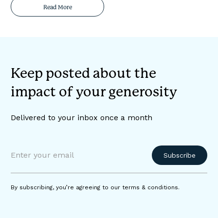
Read More
Keep posted about the
impact of your generosity
Delivered to your inbox once a month
By subscribing, you’re agreeing to our terms & conditions.