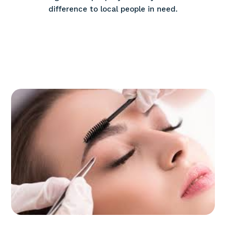
difference to local people in need.