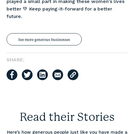
played a small part in making these women's lives
better 💚 Keep paying-it-forward for a better
future.
See more generous businesses
SHARE:
Read their Stories
Here’s how generous people just like you have made a