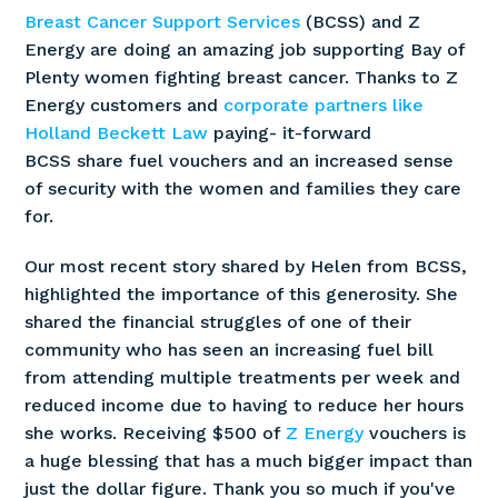
Breast Cancer Support Services
(BCSS) and Z
Energy are doing an amazing job supporting Bay of
Plenty women fighting breast cancer. Thanks to Z
Energy customers and
corporate partners like
Holland Beckett Law
paying- it-forward
BCSS share fuel vouchers and an increased sense
of security with the women and families they care
for.
Our most recent story shared by Helen from BCSS,
highlighted the importance of this generosity. She
shared the financial struggles of one of their
community who has seen an increasing fuel bill
from attending multiple treatments per week and
reduced income due to having to reduce her hours
she works. Receiving $500 of
Z Energy
vouchers is
a huge blessing that has a much bigger impact than
just the dollar figure. Thank you so much if you've