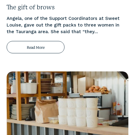
The gift of brows
Angela, one of the Support Coordinators at Sweet
Louise, gave out the gift packs to three women in
the Tauranga area. She said that “they...
Read More