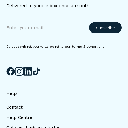
Delivered to your inbox once a month
By subscribing, you’re agreeing to our terms & conditions.
Help
Contact
Help Centre
Get your business started