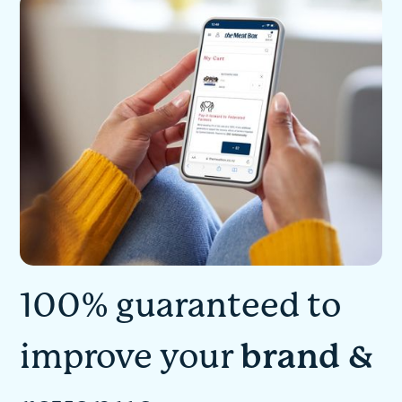
100% guaranteed to
improve your
brand &