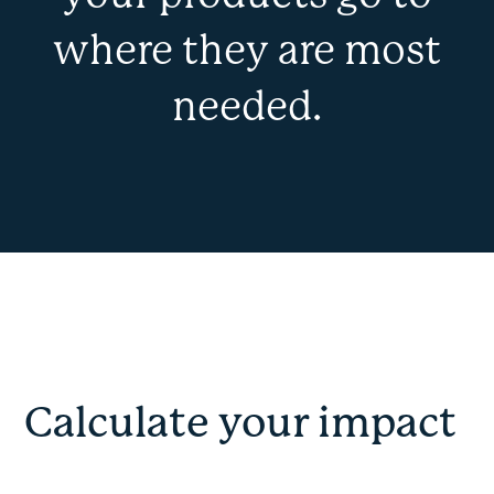
where they are most
needed.
Calculate your impact