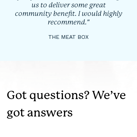
us to deliver some great
community benefit. I would highly
recommend."
THE MEAT BOX
Got questions? We’ve
got answers