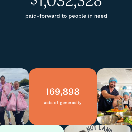
$
1,032,528
paid-forward to people in need
169,898
acts of generosity