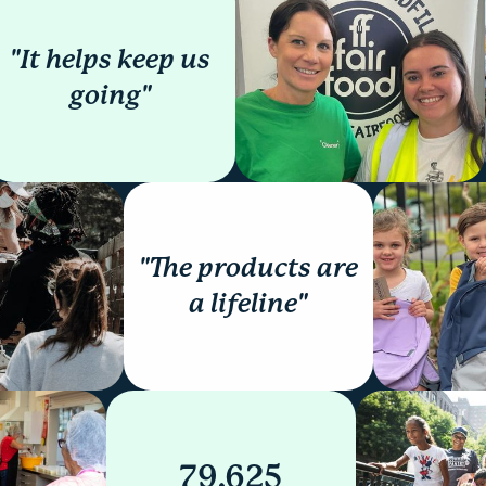
"It helps keep us
going"
"The products are
a lifeline"
79,625