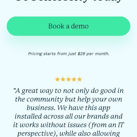
Book a demo
Pricing starts from just $29 per month.
"A great way to not only do good in
the community but help your own
business. We have this app
installed across all our brands and
it works without issues (from an IT
perspective), while also allowing