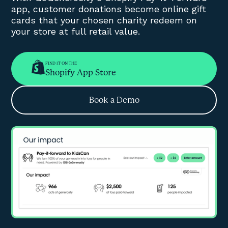
app, customer donations become online gift
cards that your chosen charity redeem on
your store at full retail value.
FIND IT ON THE
Shopify App Store
Book a Demo