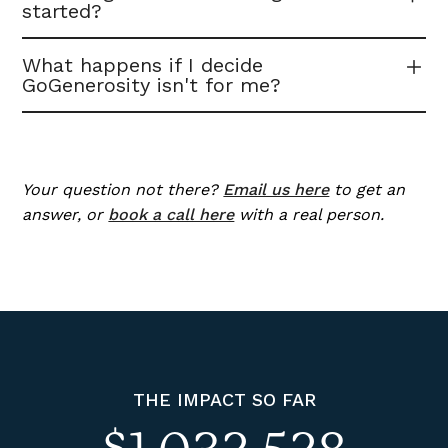
started?
What happens if I decide
GoGenerosity isn't for me?
Your question not there?
Email us here
to get an
answer, or
book a call here
with a real person.
THE IMPACT SO FAR