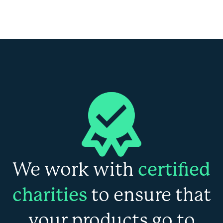
We work with
certified
charities
to ensure that
your products go to