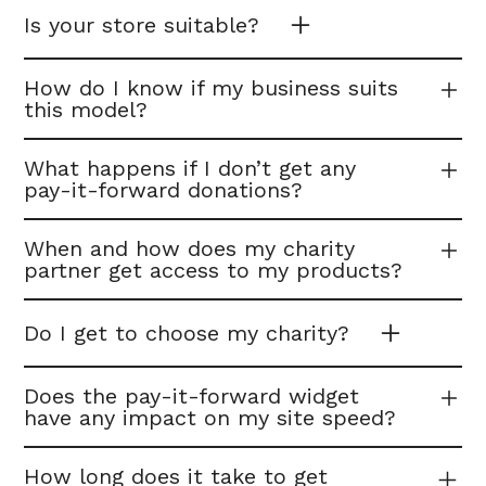
Is your store suitable?
How do I know if my business suits
this model?
What happens if I don’t get any
pay-it-forward donations?
When and how does my charity
partner get access to my products?
Do I get to choose my charity?
Does the pay-it-forward widget
have any impact on my site speed?
How long does it take to get