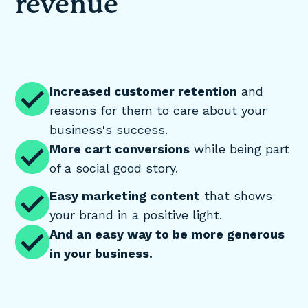
revenue
Increased customer retention
and
reasons for them to care about your
business's success.
More cart conversions
while being part
of a social good story.
Easy marketing content
that shows
your brand in a positive light.
And an easy way to be more generous
in your business.