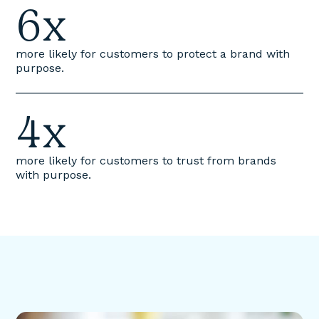
6x
more likely for customers to protect a brand with
purpose.
4x
more likely for customers to trust from brands
with purpose.