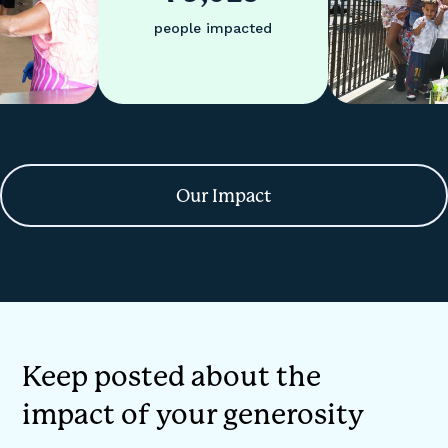
people impacted
Our Impact
Keep posted about the
impact of your generosity