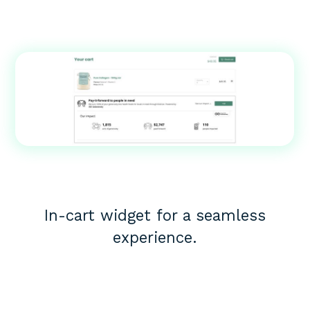
In-cart widget for a seamless
experience.