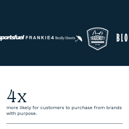
4x
more likely for customers to purchase from brands
with purpose.