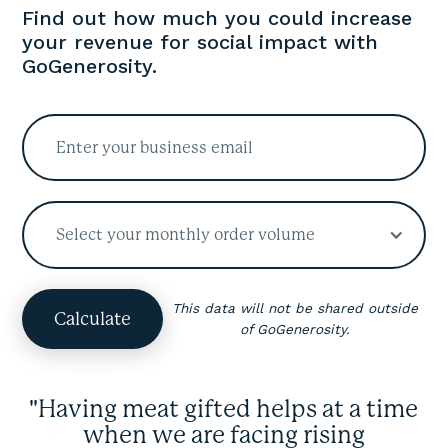
Find out how much you could increase
your revenue for social impact with
GoGenerosity.
Select your monthly order volume
This data will not be shared outside
of GoGenerosity.
"Having meat gifted helps at a time
when we are facing rising