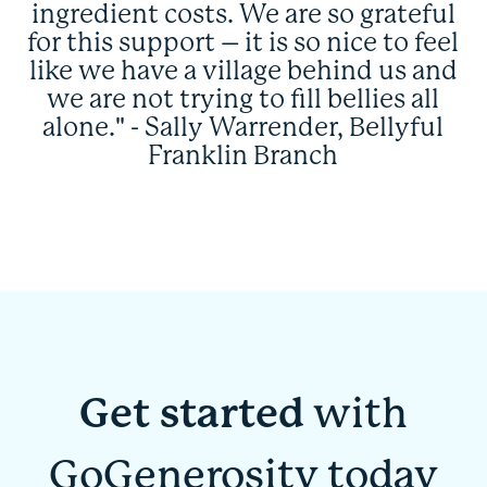
ingredient costs. We are so grateful
for this support – it is so nice to feel
like we have a village behind us and
we are not trying to fill bellies all
alone." - Sally Warrender, Bellyful
Franklin Branch
Get started
with
GoGenerosity today