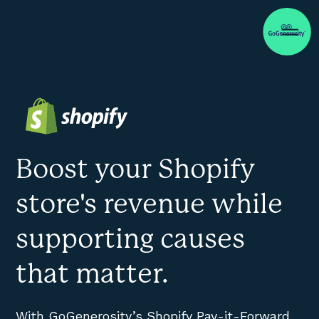
Boost your Shopify
store's revenue while
supporting causes
that matter.
With GoGenerosity’s Shopify Pay-it-Forward