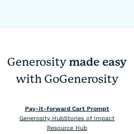
Generosity
made easy
with GoGenerosity
Pay-it-forward Cart Prompt
Generosity Hub
Stories of Impact
Resource Hub