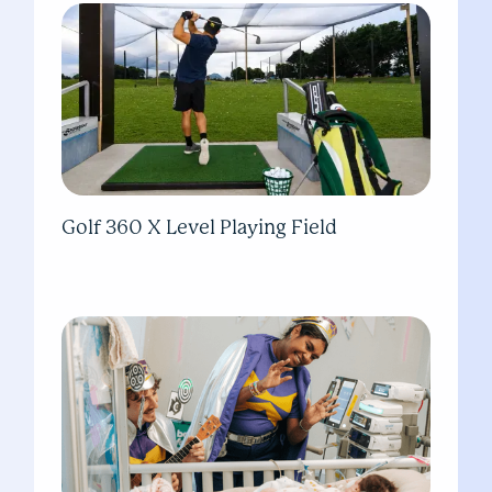
Golf 360 X Level Playing Field