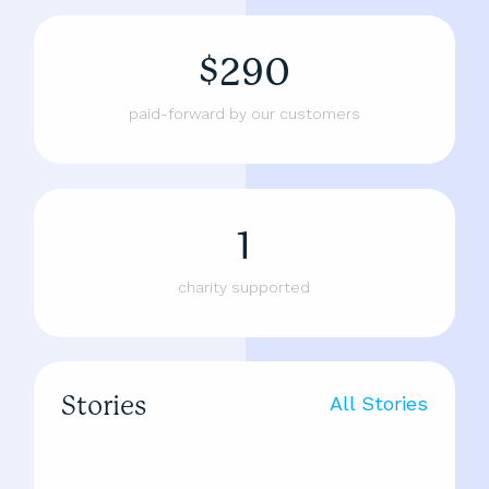
$290
paid-forward by our customers
1
charity supported
Stories
All Stories