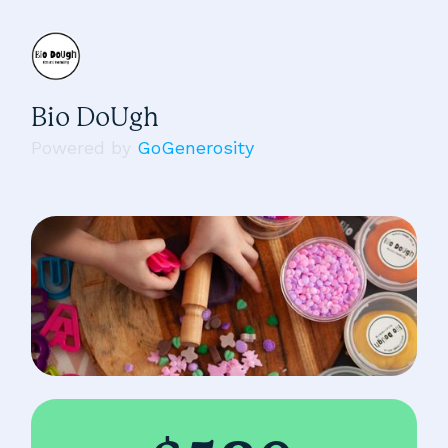
Bio DoUgh
Powered by
GoGenerosity