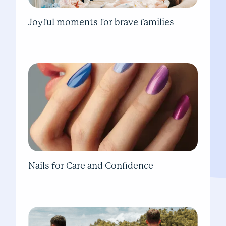
Joyful moments for brave families
Nails for Care and Confidence