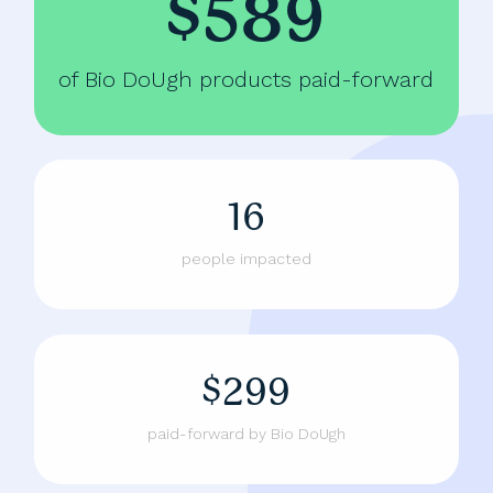
$589
of Bio DoUgh products paid-forward
16
people impacted
$299
paid-forward by Bio DoUgh