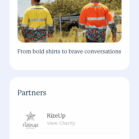
From bold shirts to brave conversations
Partners
RizeUp
View
Charity