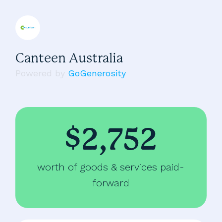
Canteen Australia
Powered by
GoGenerosity
$2,752
worth of goods & services paid-
forward