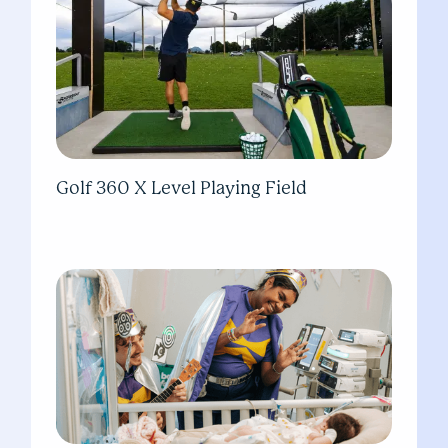
Golf 360 X Level Playing Field