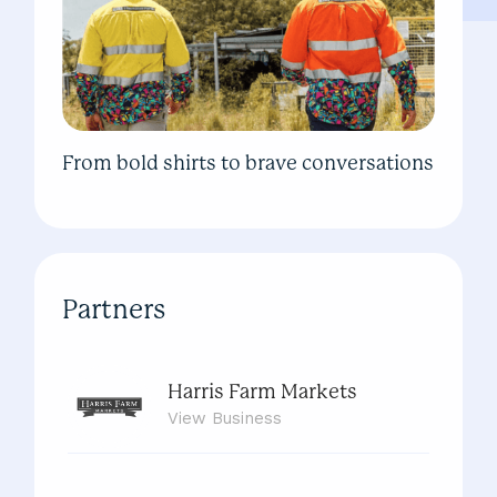
From bold shirts to brave conversations
Partners
Harris Farm Markets
View
Business