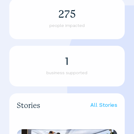
275
people impacted
1
business supported
Stories
All Stories