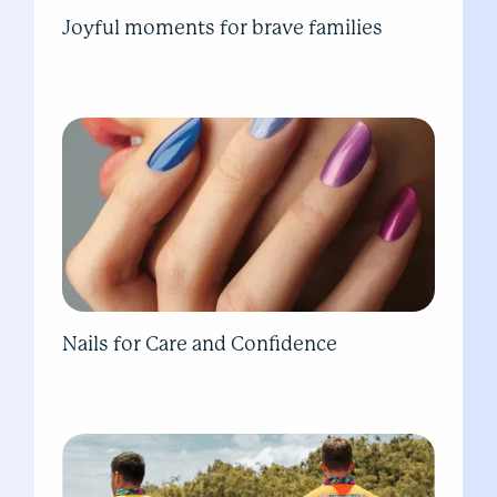
Joyful moments for brave families
Nails for Care and Confidence