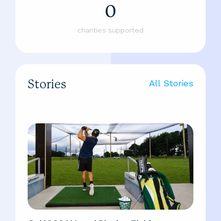
0
charities supported
Stories
All Stories