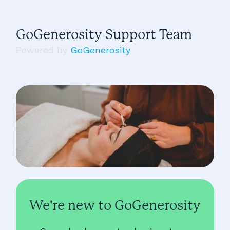
GoGenerosity Support Team
Powered by
GoGenerosity
We're new to GoGenerosity