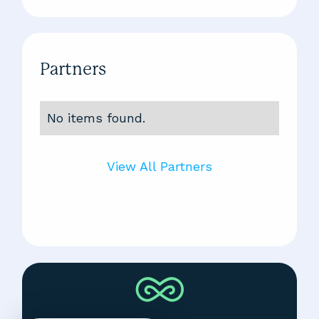
Partners
No items found.
View All Partners