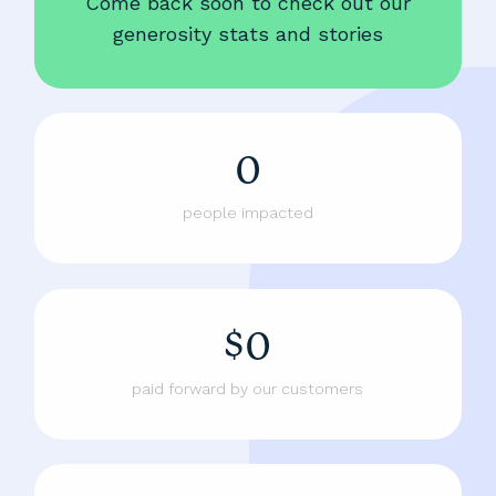
Come back soon to check out our
generosity stats and stories
0
people impacted
$0
paid forward by our customers