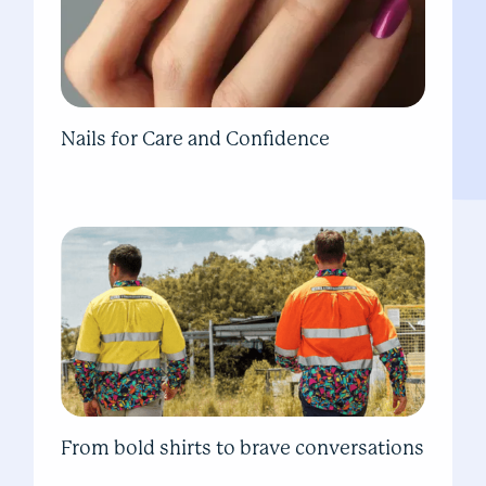
Nails for Care and Confidence
From bold shirts to brave conversations