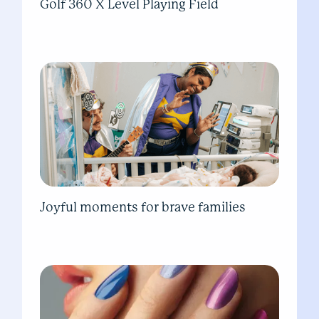
Golf 360 X Level Playing Field
Joyful moments for brave families