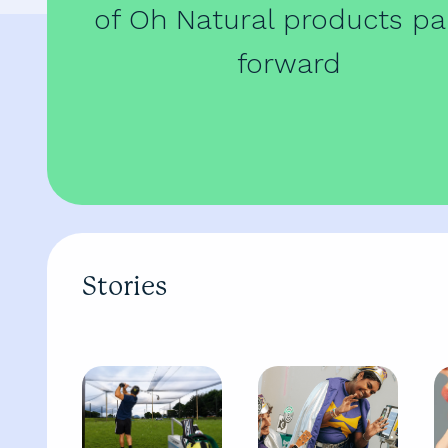
of Oh Natural products pa
forward
Stories