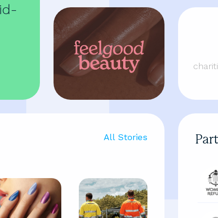
id-
chari
All Stories
Par