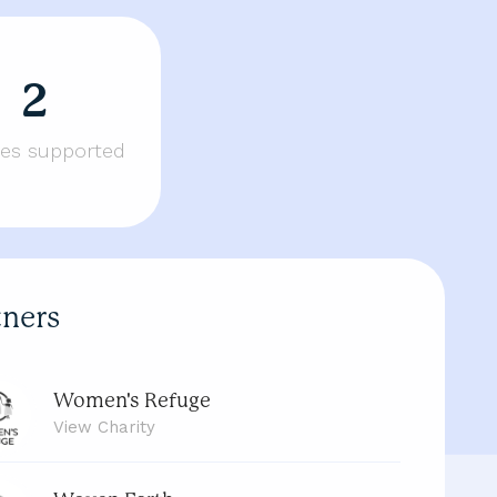
2
ties supported
tners
Women's Refuge
View
Charity