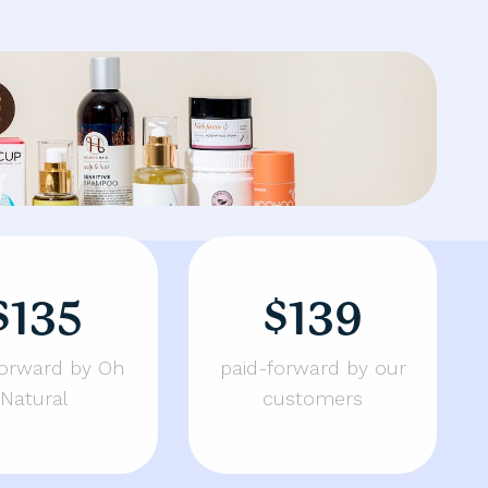
$135
$139
forward by Oh
paid-forward by our
Natural
customers