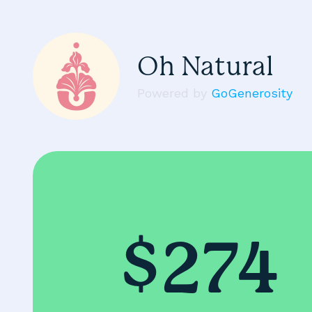
Oh Natural
Powered by
GoGenerosity
$274