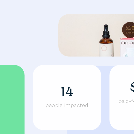
14
paid-
people impacted