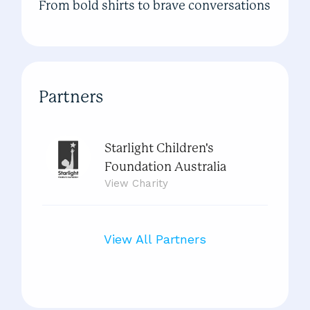
From bold shirts to brave conversations
Partners
Starlight Children's
Foundation Australia
View
Charity
View All Partners