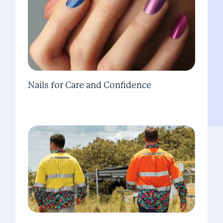
Nails for Care and Confidence