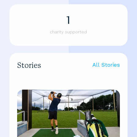
1
charity supported
Stories
All Stories