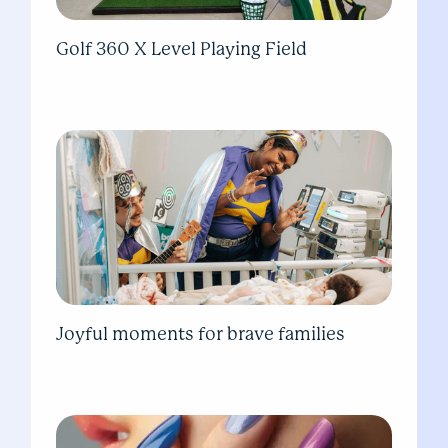
Golf 360 X Level Playing Field
Joyful moments for brave families