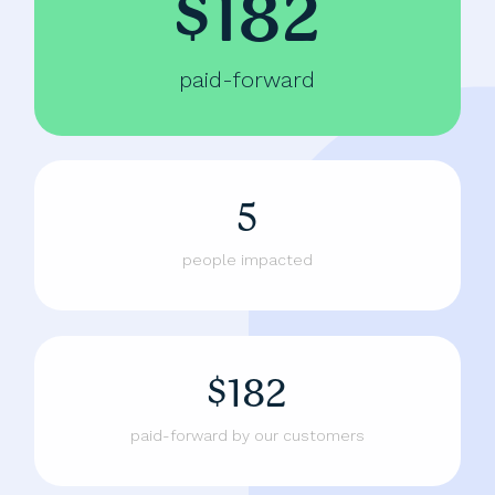
$182
paid-forward
5
people impacted
$182
paid-forward by our customers