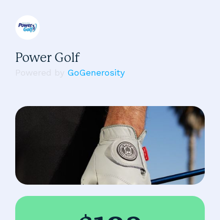
Power Golf
Powered by
GoGenerosity