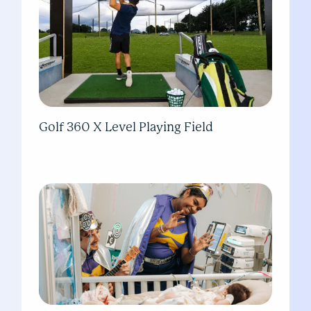
Golf 360 X Level Playing Field