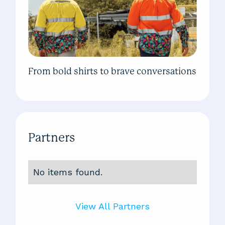
From bold shirts to brave conversations
Partners
No items found.
View All Partners