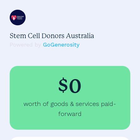
Stem Cell Donors Australia
Powered by
GoGenerosity
$0
worth of goods & services paid-
forward