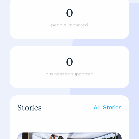
0
people impacted
0
businesses supported
Stories
All Stories