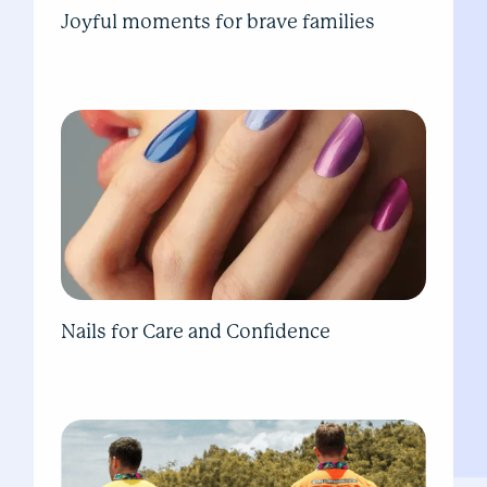
Joyful moments for brave families
Nails for Care and Confidence