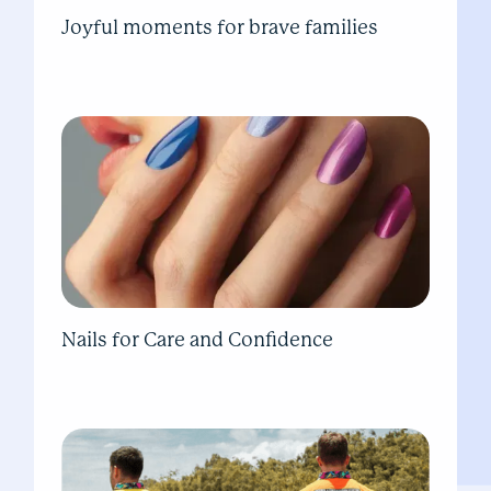
Joyful moments for brave families
Nails for Care and Confidence