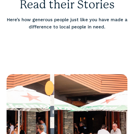
Read their Stories
Here’s how generous people just like you have made a
difference to local people in need.