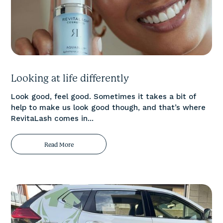
Looking at life differently
Look good, feel good. Sometimes it takes a bit of
help to make us look good though, and that’s where
RevitaLash comes in...
Read More