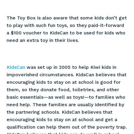
The Toy Box is also aware that some kids don’t get
to play with such fun toys, so they paid-it-forward
a $100 voucher to KidsCan to be used for kids who
need an extra toy in their lives.
KidsCan
was set up in 2005 to help Kiwi kids in
impoverished circumstances. KidsCan believes that
encouraging kids to stay on at school is good for
them, so they donate food, toiletries, and other
basic essentials—as well as toys!—to families who
need help. These families are usually identified by
the partnering schools. KidsCan believes that
encouraging kids to stay on at school and get a
qualification can help them out of the poverty trap.