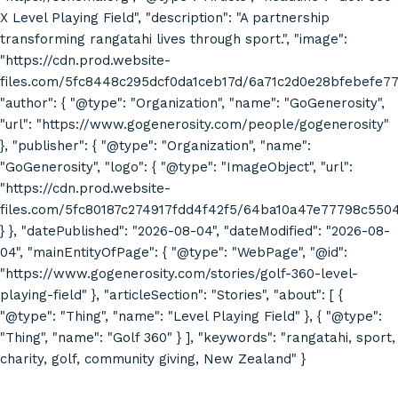
X Level Playing Field", "description": "A partnership
transforming rangatahi lives through sport.", "image":
"https://cdn.prod.website-
files.com/5fc8448c295dcf0da1ceb17d/6a71c2d0e28bfebefe7
"author": { "@type": "Organization", "name": "GoGenerosity",
"url": "https://www.gogenerosity.com/people/gogenerosity"
}, "publisher": { "@type": "Organization", "name":
"GoGenerosity", "logo": { "@type": "ImageObject", "url":
"https://cdn.prod.website-
files.com/5fc80187c274917fdd4f42f5/64ba10a47e77798c55
} }, "datePublished": "2026-08-04", "dateModified": "2026-08-
04", "mainEntityOfPage": { "@type": "WebPage", "@id":
"https://www.gogenerosity.com/stories/golf-360-level-
playing-field" }, "articleSection": "Stories", "about": [ {
"@type": "Thing", "name": "Level Playing Field" }, { "@type":
"Thing", "name": "Golf 360" } ], "keywords": "rangatahi, sport,
charity, golf, community giving, New Zealand" }