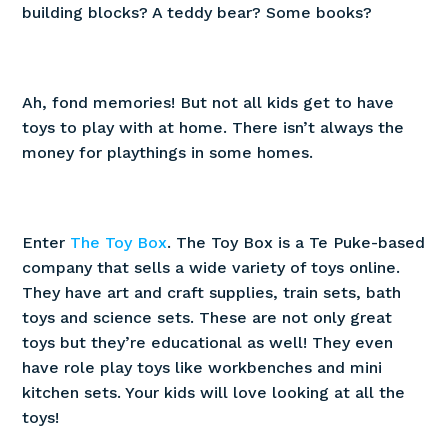
building blocks? A teddy bear? Some books?
Ah, fond memories! But not all kids get to have
toys to play with at home. There isn’t always the
money for playthings in some homes.
Enter
The Toy Box
. The Toy Box is a Te Puke-based
company that sells a wide variety of toys online.
They have art and craft supplies, train sets, bath
toys and science sets. These are not only great
toys but they’re educational as well! They even
have role play toys like workbenches and mini
kitchen sets. Your kids will love looking at all the
toys!