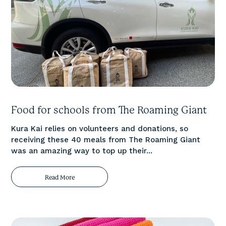
Food for schools from The Roaming Giant
Kura Kai relies on volunteers and donations, so
receiving these 40 meals from The Roaming Giant
was an amazing way to top up their...
Read More