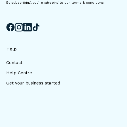
By subscribing, you’re agreeing to our terms & conditions.
Help
Contact
Help Centre
Get your business started