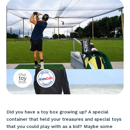
Did you have a toy box growing up? A special
container that held your treasures and special toys
that you could play with as a kid? Maybe some