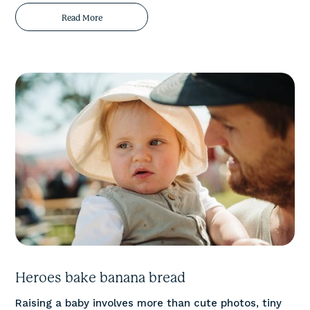
Read More
Heroes bake banana bread
Raising a baby involves more than cute photos, tiny