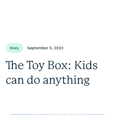
September 5, 2023
Story
The Toy Box: Kids
can do anything