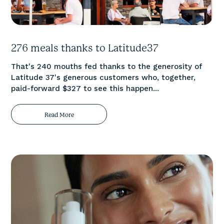
276 meals thanks to Latitude37
That's 240 mouths fed thanks to the generosity of
Latitude 37's generous customers who, together,
paid-forward $327 to see this happen...
Read More