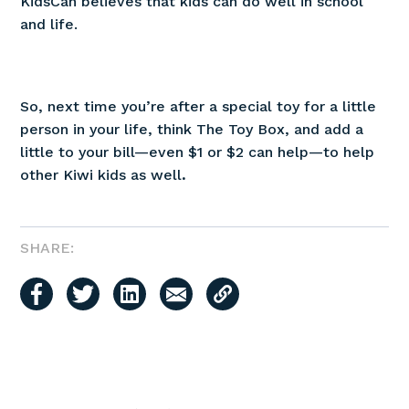
KidsCan believes that kids can do well in school
and life.
So, next time you’re after a special toy for a little
person in your life, think The Toy Box, and add a
little to your bill—even $1 or $2 can help—to help
other Kiwi kids as well
.
SHARE: