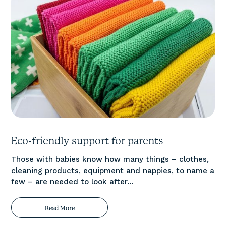
Eco-friendly support for parents
Those with babies know how many things – clothes,
cleaning products, equipment and nappies, to name a
few – are needed to look after...
Read More