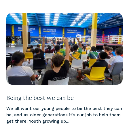
Being the best we can be
We all want our young people to be the best they can
be, and as older generations it’s our job to help them
get there. Youth growing up...