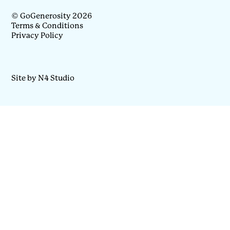
© GoGenerosity 2026
Terms & Conditions
Privacy Policy
Site by N4 Studio