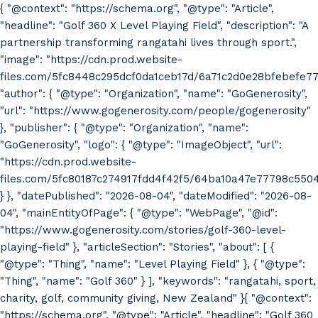
{ "@context": "https://schema.org", "@type": "Article",
"headline": "Golf 360 X Level Playing Field", "description": "A
partnership transforming rangatahi lives through sport.",
"image": "https://cdn.prod.website-
files.com/5fc8448c295dcf0da1ceb17d/6a71c2d0e28bfebefe7
"author": { "@type": "Organization", "name": "GoGenerosity",
"url": "https://www.gogenerosity.com/people/gogenerosity"
}, "publisher": { "@type": "Organization", "name":
"GoGenerosity", "logo": { "@type": "ImageObject", "url":
"https://cdn.prod.website-
files.com/5fc80187c274917fdd4f42f5/64ba10a47e77798c55
} }, "datePublished": "2026-08-04", "dateModified": "2026-08-
04", "mainEntityOfPage": { "@type": "WebPage", "@id":
"https://www.gogenerosity.com/stories/golf-360-level-
playing-field" }, "articleSection": "Stories", "about": [ {
"@type": "Thing", "name": "Level Playing Field" }, { "@type":
"Thing", "name": "Golf 360" } ], "keywords": "rangatahi, sport,
charity, golf, community giving, New Zealand" }{ "@context":
"https://schema.org", "@type": "Article", "headline": "Golf 360