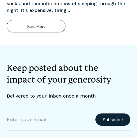
socks and romantic notions of sleeping through the
night. It’s expensive, tiring...
Read More
Keep posted about the
impact of your generosity
Delivered to your inbox once a month