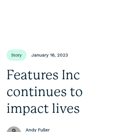
January 16, 2023
Story
Features Inc
continues to
impact lives
Andy Fuller