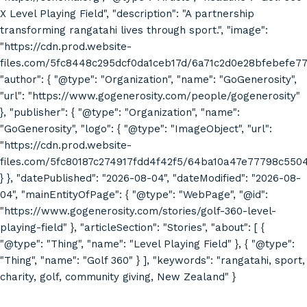
X Level Playing Field", "description": "A partnership
transforming rangatahi lives through sport.", "image":
"https://cdn.prod.website-
files.com/5fc8448c295dcf0da1ceb17d/6a71c2d0e28bfebefe7
"author": { "@type": "Organization", "name": "GoGenerosity",
"url": "https://www.gogenerosity.com/people/gogenerosity"
}, "publisher": { "@type": "Organization", "name":
"GoGenerosity", "logo": { "@type": "ImageObject", "url":
"https://cdn.prod.website-
files.com/5fc80187c274917fdd4f42f5/64ba10a47e77798c55
} }, "datePublished": "2026-08-04", "dateModified": "2026-08-
04", "mainEntityOfPage": { "@type": "WebPage", "@id":
"https://www.gogenerosity.com/stories/golf-360-level-
playing-field" }, "articleSection": "Stories", "about": [ {
"@type": "Thing", "name": "Level Playing Field" }, { "@type":
"Thing", "name": "Golf 360" } ], "keywords": "rangatahi, sport,
charity, golf, community giving, New Zealand" }