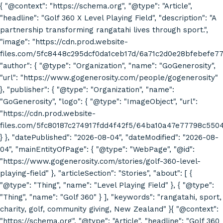
{ "@context": "https://schema.org", "@type": "Article",
"headline": "Golf 360 X Level Playing Field", "description": "A
partnership transforming rangatahi lives through sport.",
"image": "https://cdn.prod.website-
files.com/5fc8448c295dcf0da1ceb17d/6a71c2d0e28bfebefe7
"author": { "@type": "Organization", "name": "GoGenerosity",
"url": "https://www.gogenerosity.com/people/gogenerosity"
}, "publisher": { "@type": "Organization", "name":
"GoGenerosity", "logo": { "@type": "ImageObject", "url":
"https://cdn.prod.website-
files.com/5fc80187c274917fdd4f42f5/64ba10a47e77798c55
} }, "datePublished": "2026-08-04", "dateModified": "2026-08-
04", "mainEntityOfPage": { "@type": "WebPage", "@id":
"https://www.gogenerosity.com/stories/golf-360-level-
playing-field" }, "articleSection": "Stories", "about": [ {
"@type": "Thing", "name": "Level Playing Field" }, { "@type":
"Thing", "name": "Golf 360" } ], "keywords": "rangatahi, sport,
charity, golf, community giving, New Zealand" }{ "@context":
"https://schema.org", "@type": "Article", "headline": "Golf 360