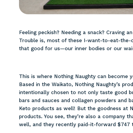
Feeling peckish? Needing a snack? Craving an
Trouble is, most of these I-want-to-eat-the-
that good for us—our inner bodies or our wais
This is where Nothing Naughty can become yo
Based in the Waikato, Nothing Naughty’s prod
intentionally chosen to not only taste good b
bars and sauces and collagen powders and ba
Keto products as well! But the goodness at N
products. You see, they’re also a company t
well, and they recently paid-it-forward $747