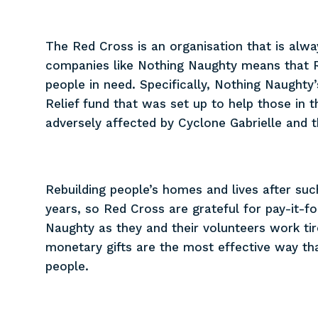
The Red Cross is an organisation that is alwa
companies like Nothing Naughty means that 
people in need. Specifically, Nothing Naught
Relief fund that was set up to help those in
adversely affected by Cyclone Gabrielle and t
Rebuilding people’s homes and lives after s
years, so Red Cross are grateful for pay-it-
Naughty as they and their volunteers work tir
monetary gifts are the most effective way tha
people.