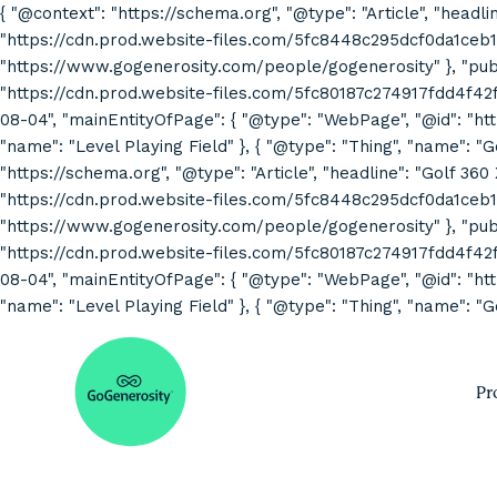
{ "@context": "https://schema.org", "@type": "Article", "headli
"https://cdn.prod.website-files.com/5fc8448c295dcf0da1ceb1
"https://www.gogenerosity.com/people/gogenerosity" }, "publis
"https://cdn.prod.website-files.com/5fc80187c274917fdd4f4
08-04", "mainEntityOfPage": { "@type": "WebPage", "@id": "http
"name": "Level Playing Field" }, { "@type": "Thing", "name": "
"https://schema.org", "@type": "Article", "headline": "Golf 360
"https://cdn.prod.website-files.com/5fc8448c295dcf0da1ceb1
"https://www.gogenerosity.com/people/gogenerosity" }, "publis
"https://cdn.prod.website-files.com/5fc80187c274917fdd4f4
08-04", "mainEntityOfPage": { "@type": "WebPage", "@id": "http
"name": "Level Playing Field" }, { "@type": "Thing", "name": "G
Pr