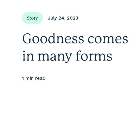
July 24, 2023
Story
Goodness comes
in many forms
1 min
read