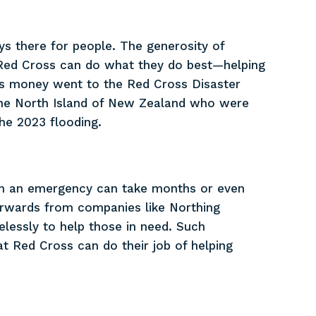
ys there for people. The generosity of
Red Cross can do what they do best—helping
y’s money went to the Red Cross Disaster
 the North Island of New Zealand who were
he 2023 flooding.
uch an emergency can take months or even
forwards from companies like Northing
elessly to help those in need. Such
t Red Cross can do their job of helping