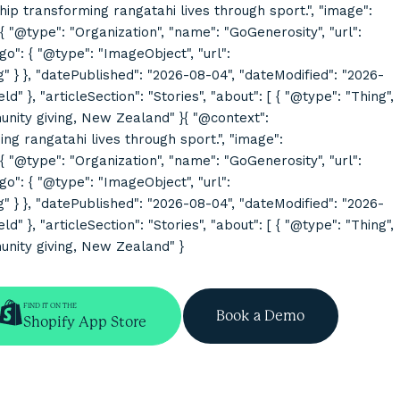
rship transforming rangatahi lives through sport.", "image":
@type": "Organization", "name": "GoGenerosity", "url":
o": { "@type": "ImageObject", "url":
}, "datePublished": "2026-08-04", "dateModified": "2026-
}, "articleSection": "Stories", "about": [ { "@type": "Thing",
mmunity giving, New Zealand" }{ "@context":
ing rangatahi lives through sport.", "image":
@type": "Organization", "name": "GoGenerosity", "url":
o": { "@type": "ImageObject", "url":
}, "datePublished": "2026-08-04", "dateModified": "2026-
}, "articleSection": "Stories", "about": [ { "@type": "Thing",
munity giving, New Zealand" }
FIND IT ON THE
Book a Demo
Shopify App Store