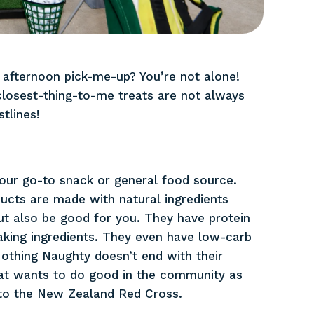
 afternoon pick-me-up? You’re not alone!
closest-thing-to-me treats are not always
tlines!
ur go-to snack or general food source.
ucts are made with natural ingredients
ut also be good for you. They have protein
king ingredients. They even have low-carb
othing Naughty doesn’t end with their
hat wants to do good in the community as
 to the New Zealand Red Cross.