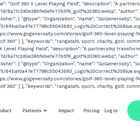
ne": "Golf 360 X Level Playing Field", "description": "A partne
7d/6a71c2d0e28bfebefe77b5f6_golf%20360.webp", "author": { "
her": { "@type": "Organization", "name": "GoGenerosity", "log
2f5/64ba10a47e77798c55043b93_Logo%20Correct%20Blue.svg" } 
s://www.gogenerosity.com/stories/golf-360-level-playing-field" 
Golf 360" } ], "keywords": "rangatahi, sport, charity, golf, co
 X Level Playing Field", "description": "A partnership transform
7d/6a71c2d0e28bfebefe77b5f6_golf%20360.webp", "author": { "
her": { "@type": "Organization", "name": "GoGenerosity", "log
2f5/64ba10a47e77798c55043b93_Logo%20Correct%20Blue.svg" } 
s://www.gogenerosity.com/stories/golf-360-level-playing-field" 
olf 360" } ], "keywords": "rangatahi, sport, charity, golf, com
oduct
Partners
Impact
Pricing
Log in