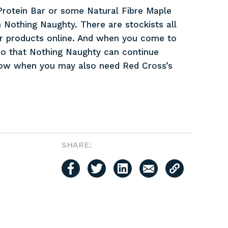
e Protein Bar or some Natural Fibre Maple
 Nothing Naughty. There are stockists all
ir products online. And when you come to
l so that Nothing Naughty can continue
now when you may also need Red Cross’s
SHARE: