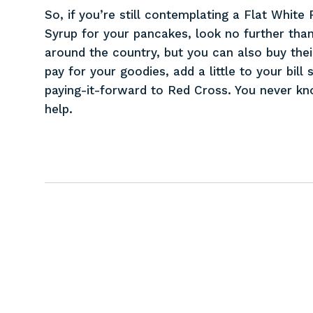
So, if you’re still contemplating a Flat Whit
Syrup for your pancakes, look no further than
around the country, but you can also buy the
pay for your goodies, add a little to your bil
paying-it-forward to Red Cross. You never k
help.