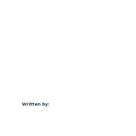
Written by: