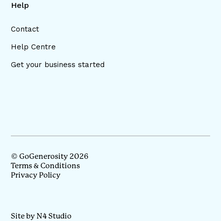
Help
Contact
Help Centre
Get your business started
© GoGenerosity 2026
Terms & Conditions
Privacy Policy
Site by N4 Studio