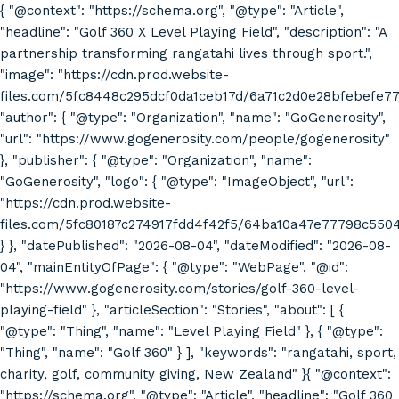
{ "@context": "https://schema.org", "@type": "Article",
"headline": "Golf 360 X Level Playing Field", "description": "A
partnership transforming rangatahi lives through sport.",
"image": "https://cdn.prod.website-
files.com/5fc8448c295dcf0da1ceb17d/6a71c2d0e28bfebefe7
"author": { "@type": "Organization", "name": "GoGenerosity",
"url": "https://www.gogenerosity.com/people/gogenerosity"
}, "publisher": { "@type": "Organization", "name":
"GoGenerosity", "logo": { "@type": "ImageObject", "url":
"https://cdn.prod.website-
files.com/5fc80187c274917fdd4f42f5/64ba10a47e77798c55
} }, "datePublished": "2026-08-04", "dateModified": "2026-08-
04", "mainEntityOfPage": { "@type": "WebPage", "@id":
"https://www.gogenerosity.com/stories/golf-360-level-
playing-field" }, "articleSection": "Stories", "about": [ {
"@type": "Thing", "name": "Level Playing Field" }, { "@type":
"Thing", "name": "Golf 360" } ], "keywords": "rangatahi, sport,
charity, golf, community giving, New Zealand" }{ "@context":
"https://schema.org", "@type": "Article", "headline": "Golf 360