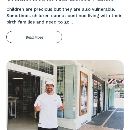
Children are precious but they are also vulnerable.
Sometimes children cannot continue living with their
birth families and need to go...
Read More