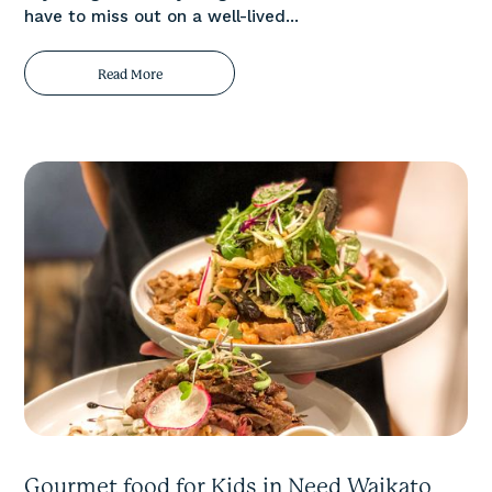
have to miss out on a well-lived...
Read More
Gourmet food for Kids in Need Waikato