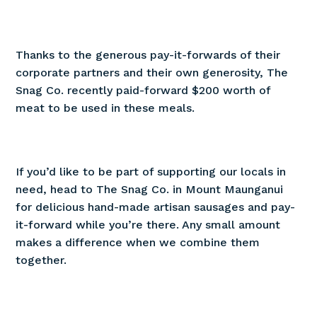
Thanks to the generous pay-it-forwards of their
corporate partners and their own generosity, The
Snag Co. recently paid-forward $200 worth of
meat to be used in these meals.
If you’d like to be part of supporting our locals in
need, head to The Snag Co. in Mount Maunganui
for delicious hand-made artisan sausages and pay-
it-forward while you’re there. Any small amount
makes a difference when we combine them
together.