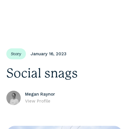
January 16, 2023
Story
Social snags
Megan Raynor
VIew Profile