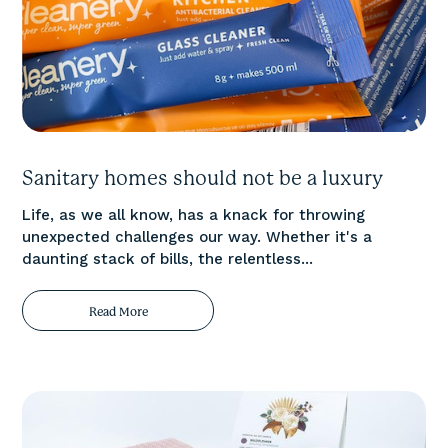
Sanitary homes should not be a luxury
Life, as we all know, has a knack for throwing
unexpected challenges our way. Whether it's a
daunting stack of bills, the relentless...
Read More