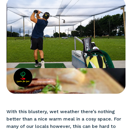
With this blustery, wet weather there’s nothing
better than a nice warm meal in a cosy space. For
many of our locals however, this can be hard to