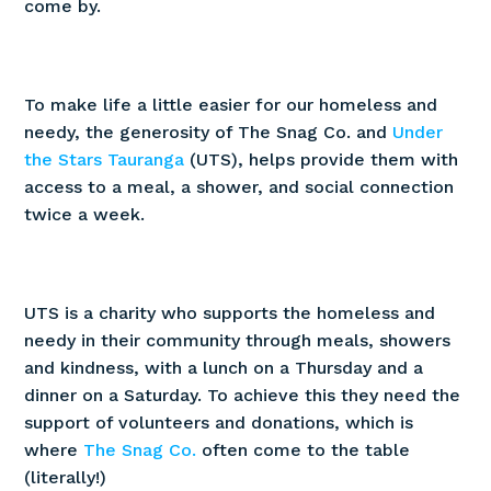
come by.
To make life a little easier for our homeless and
needy, the generosity of The Snag Co. and
Under
the Stars Tauranga
(UTS), helps provide them with
access to a meal, a shower, and social connection
twice a week.
UTS is a charity who supports the homeless and
needy in their community through meals, showers
and kindness, with a lunch on a Thursday and a
dinner on a Saturday. To achieve this they need the
support of volunteers and donations, which is
where
The Snag Co.
often come to the table
(literally!)