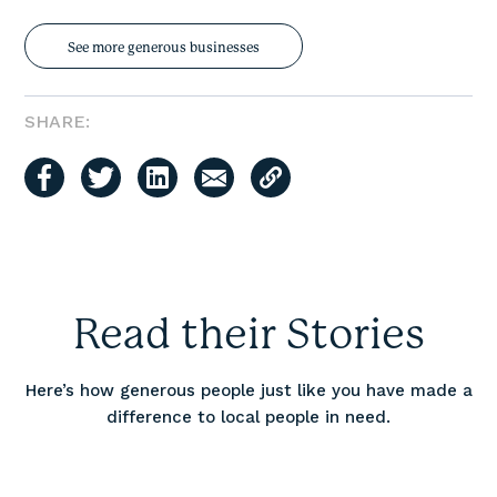
See more generous businesses
SHARE:
Read their Stories
Here’s how generous people just like you have made a
difference to local people in need.