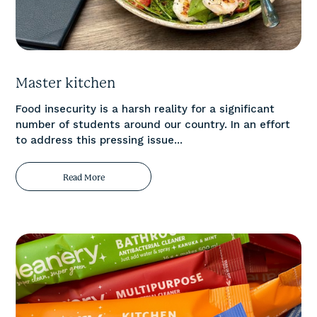
Master kitchen
Food insecurity is a harsh reality for a significant
number of students around our country. In an effort
to address this pressing issue...
Read More