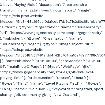
X Level Playing Field", "description": "A partnership
transforming rangatahi lives through sport.", "image":
"https://cdn.prod.website-
files.com/5fc8448c295dcf0da1ceb17d/6a71c2d0e28bfebefe7
"author": { "@type": "Organization", "name": "GoGenerosity",
"url": "https://www.gogenerosity.com/people/gogenerosity"
}, "publisher": { "@type": "Organization", "name":
"GoGenerosity", "logo": { "@type": "ImageObject", "url":
"https://cdn.prod.website-
files.com/5fc80187c274917fdd4f42f5/64ba10a47e77798c55
} }, "datePublished": "2026-08-04", "dateModified": "2026-08-
04", "mainEntityOfPage": { "@type": "WebPage", "@id":
"https://www.gogenerosity.com/stories/golf-360-level-
playing-field" }, "articleSection": "Stories", "about": [ {
"@type": "Thing", "name": "Level Playing Field" }, { "@type":
"Thing", "name": "Golf 360" } ], "keywords": "rangatahi, sport,
charity, golf, community giving, New Zealand" }