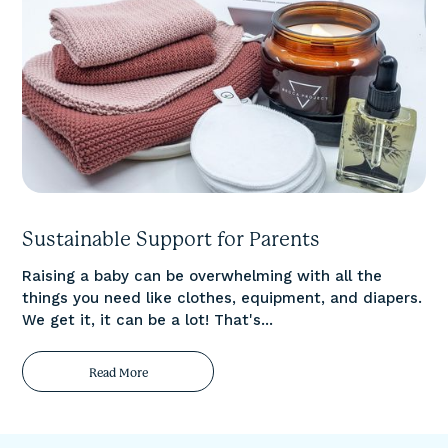
Sustainable Support for Parents
Raising a baby can be overwhelming with all the
things you need like clothes, equipment, and diapers.
We get it, it can be a lot! That's...
Read More