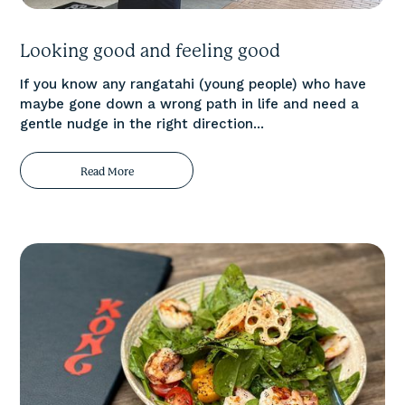
Looking good and feeling good
If you know any rangatahi (young people) who have
maybe gone down a wrong path in life and need a
gentle nudge in the right direction...
Read More