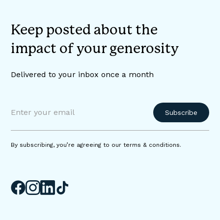
Keep posted about the
impact of your generosity
Delivered to your inbox once a month
By subscribing, you’re agreeing to our terms & conditions.