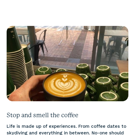
Stop and smell the coffee
Life is made up of experiences. From coffee dates to
skydiving and everything in between. No-one should