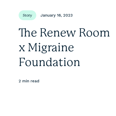
January 16, 2023
Story
The Renew Room
x Migraine
Foundation
2 min
read