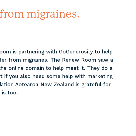
from migraines.
Room is partnering with GoGenerosity to help
ffer from migraines. The Renew Room saw a
n the online domain to help meet it. They do a
t if you also need some help with marketing
ation Aotearoa New Zealand is grateful for
is too.