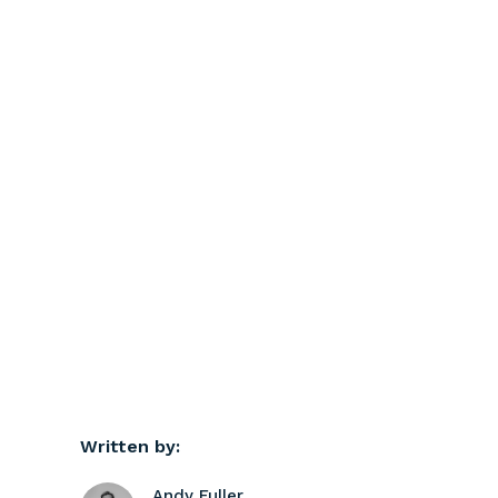
Written by:
Andy Fuller