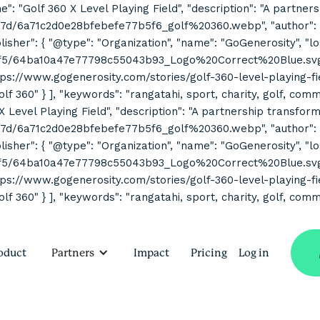
ne": "Golf 360 X Level Playing Field", "description": "A partne
7d/6a71c2d0e28bfebefe77b5f6_golf%20360.webp", "author": { "
her": { "@type": "Organization", "name": "GoGenerosity", "log
2f5/64ba10a47e77798c55043b93_Logo%20Correct%20Blue.svg" } 
s://www.gogenerosity.com/stories/golf-360-level-playing-field" 
Golf 360" } ], "keywords": "rangatahi, sport, charity, golf, co
 X Level Playing Field", "description": "A partnership transform
7d/6a71c2d0e28bfebefe77b5f6_golf%20360.webp", "author": { "
her": { "@type": "Organization", "name": "GoGenerosity", "log
2f5/64ba10a47e77798c55043b93_Logo%20Correct%20Blue.svg" } 
s://www.gogenerosity.com/stories/golf-360-level-playing-field" 
olf 360" } ], "keywords": "rangatahi, sport, charity, golf, com
oduct
Partners
Impact
Pricing
Log in