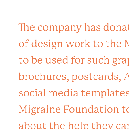
The company has dona
of design work to the
to be used for such gra
brochures, postcards, 
social media templates.
Migraine Foundation t
about the help they ca