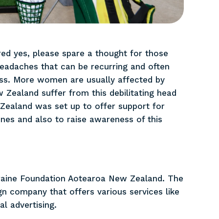
ed yes, please spare a thought for those
headaches that can be recurring and often
ess. More women are usually affected by
 Zealand suffer from this debilitating head
ealand was set up to offer support for
es and also to raise awareness of this
raine Foundation Aotearoa New Zealand. The
 company that offers various services like
al advertising.