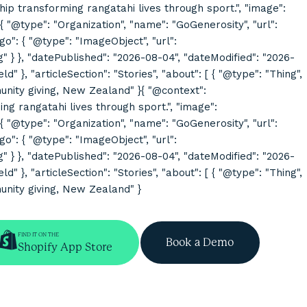
rship transforming rangatahi lives through sport.", "image":
@type": "Organization", "name": "GoGenerosity", "url":
o": { "@type": "ImageObject", "url":
}, "datePublished": "2026-08-04", "dateModified": "2026-
}, "articleSection": "Stories", "about": [ { "@type": "Thing",
mmunity giving, New Zealand" }{ "@context":
ing rangatahi lives through sport.", "image":
@type": "Organization", "name": "GoGenerosity", "url":
o": { "@type": "ImageObject", "url":
}, "datePublished": "2026-08-04", "dateModified": "2026-
}, "articleSection": "Stories", "about": [ { "@type": "Thing",
munity giving, New Zealand" }
FIND IT ON THE
Book a Demo
Shopify App Store