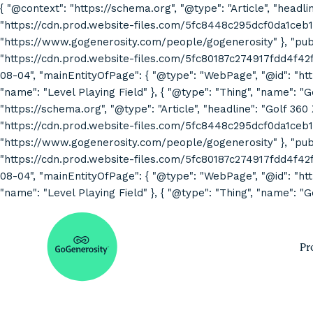
{ "@context": "https://schema.org", "@type": "Article", "headli
"https://cdn.prod.website-files.com/5fc8448c295dcf0da1ceb1
"https://www.gogenerosity.com/people/gogenerosity" }, "publis
"https://cdn.prod.website-files.com/5fc80187c274917fdd4f4
08-04", "mainEntityOfPage": { "@type": "WebPage", "@id": "http
"name": "Level Playing Field" }, { "@type": "Thing", "name": "
"https://schema.org", "@type": "Article", "headline": "Golf 360
"https://cdn.prod.website-files.com/5fc8448c295dcf0da1ceb1
"https://www.gogenerosity.com/people/gogenerosity" }, "publis
"https://cdn.prod.website-files.com/5fc80187c274917fdd4f4
08-04", "mainEntityOfPage": { "@type": "WebPage", "@id": "http
"name": "Level Playing Field" }, { "@type": "Thing", "name": "G
Pr