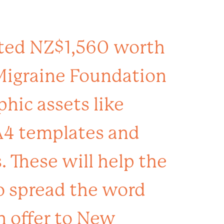
ted NZ$1,560 worth
 Migraine Foundation
phic assets like
A4 templates and
 These will help the
o spread the word
n offer to New