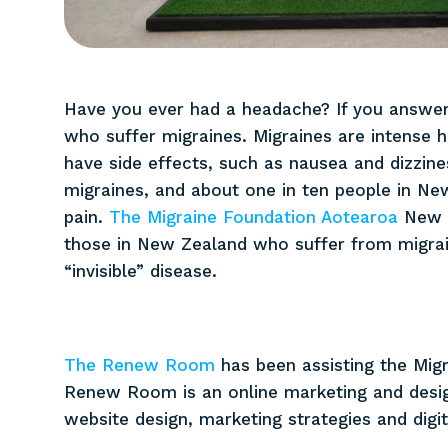
No items found.
Have you ever had a headache? If you answer
who suffer migraines. Migraines are intense 
have side effects, such as nausea and dizzin
migraines, and about one in ten people in New
pain.
The Migraine Foundation Aotearoa
New Z
those in New Zealand who suffer from migrain
“invisible” disease.
The Renew Room
has been assisting the Mig
Renew Room is an online marketing and design
website design, marketing strategies and digit