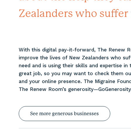
Zealanders who suffer 
With this digital pay-it-forward, The Renew 
improve the lives of New Zealanders who su
need and is using their skills and expertise i
great job, so you may want to check them ou
and your online presence. The Migraine Found
The Renew Room’s generosity—GoGenerosity 
See more generous businesses