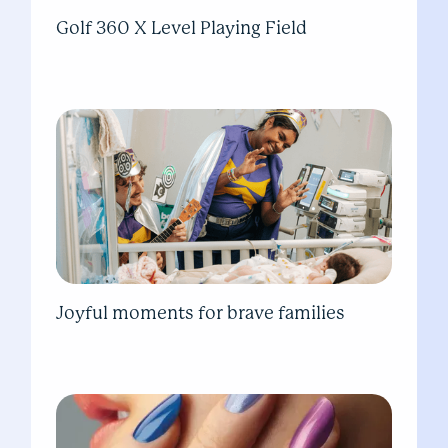
Golf 360 X Level Playing Field
Joyful moments for brave families