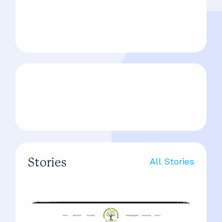
Stories
All Stories