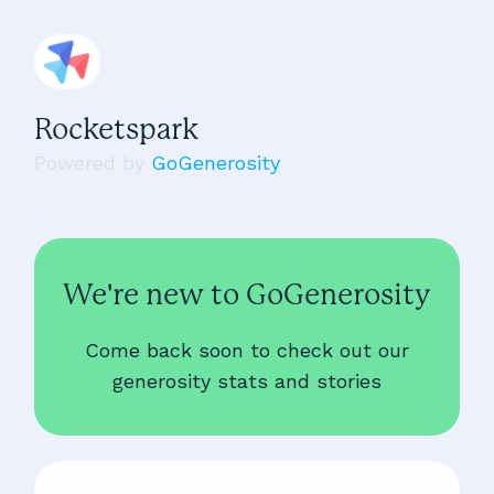
Rocketspark
Powered by
GoGenerosity
We're new to GoGenerosity
Come back soon to check out our
generosity stats and stories