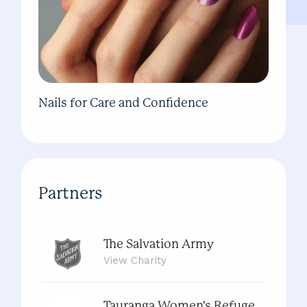
Nails for Care and Confidence
Partners
The Salvation Army
View
Charity
Tauranga Women's Refuge