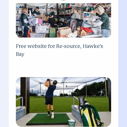
Free website for Re-source, Hawke's
Bay