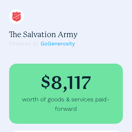
The Salvation Army
Powered by
GoGenerosity
$8,117
worth of goods & services paid-
forward