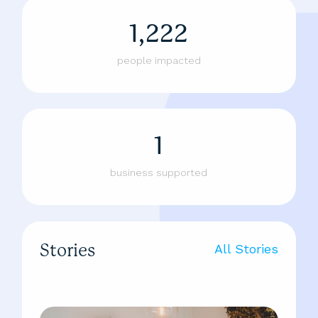
1,222
people impacted
1
business supported
Stories
All Stories