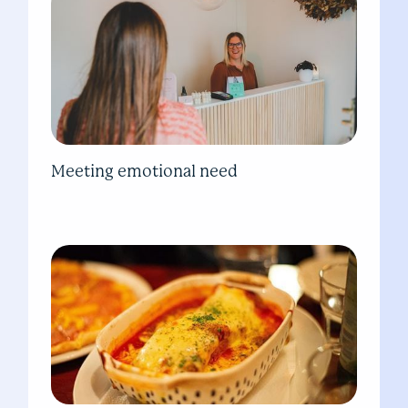
Meeting emotional need