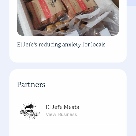
El Jefe's reducing anxiety for locals
Partners
El Jefe Meats
View
Business