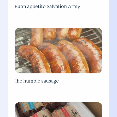
Buon appetito Salvation Army
The humble sausage