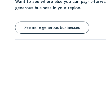
Want to see where else you can pay-it-forw
generous business in your region.
See more generous businesses