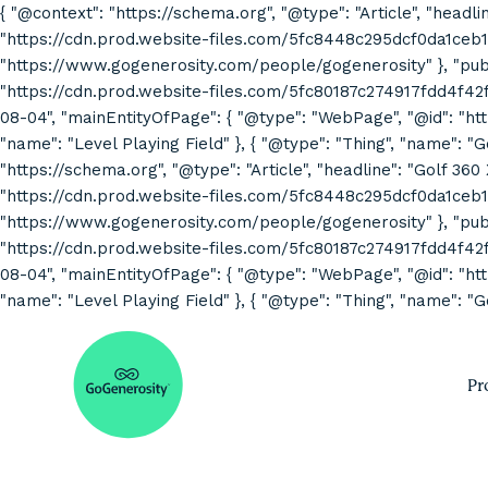
{ "@context": "https://schema.org", "@type": "Article", "headli
"https://cdn.prod.website-files.com/5fc8448c295dcf0da1ceb1
"https://www.gogenerosity.com/people/gogenerosity" }, "publis
"https://cdn.prod.website-files.com/5fc80187c274917fdd4f4
08-04", "mainEntityOfPage": { "@type": "WebPage", "@id": "http
"name": "Level Playing Field" }, { "@type": "Thing", "name": "
"https://schema.org", "@type": "Article", "headline": "Golf 360
"https://cdn.prod.website-files.com/5fc8448c295dcf0da1ceb1
"https://www.gogenerosity.com/people/gogenerosity" }, "publis
"https://cdn.prod.website-files.com/5fc80187c274917fdd4f4
08-04", "mainEntityOfPage": { "@type": "WebPage", "@id": "http
"name": "Level Playing Field" }, { "@type": "Thing", "name": "G
Pr