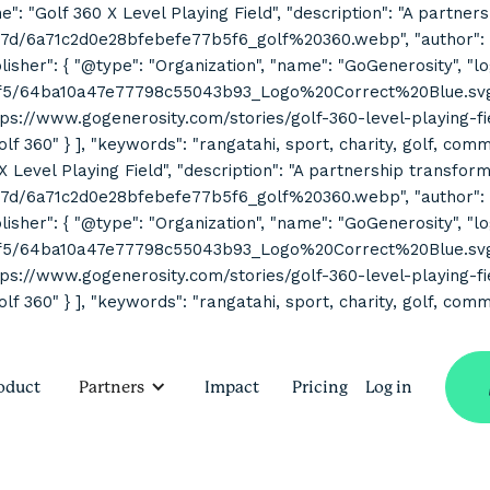
ne": "Golf 360 X Level Playing Field", "description": "A partne
7d/6a71c2d0e28bfebefe77b5f6_golf%20360.webp", "author": { "
her": { "@type": "Organization", "name": "GoGenerosity", "log
2f5/64ba10a47e77798c55043b93_Logo%20Correct%20Blue.svg" } 
s://www.gogenerosity.com/stories/golf-360-level-playing-field" 
Golf 360" } ], "keywords": "rangatahi, sport, charity, golf, co
 X Level Playing Field", "description": "A partnership transform
7d/6a71c2d0e28bfebefe77b5f6_golf%20360.webp", "author": { "
her": { "@type": "Organization", "name": "GoGenerosity", "log
2f5/64ba10a47e77798c55043b93_Logo%20Correct%20Blue.svg" } 
s://www.gogenerosity.com/stories/golf-360-level-playing-field" 
olf 360" } ], "keywords": "rangatahi, sport, charity, golf, com
oduct
Partners
Impact
Pricing
Log in