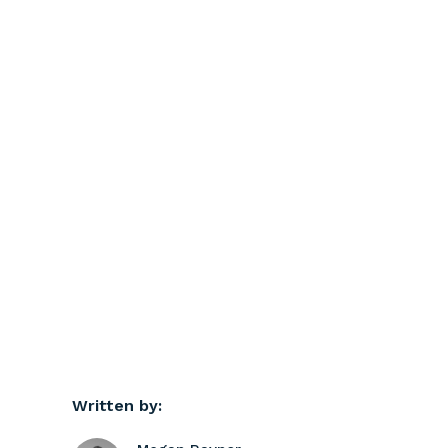
Written by: