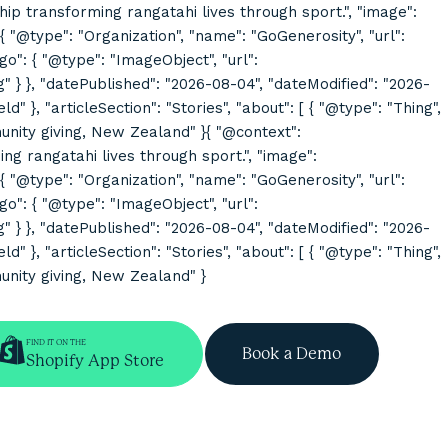
rship transforming rangatahi lives through sport.", "image":
@type": "Organization", "name": "GoGenerosity", "url":
o": { "@type": "ImageObject", "url":
}, "datePublished": "2026-08-04", "dateModified": "2026-
}, "articleSection": "Stories", "about": [ { "@type": "Thing",
mmunity giving, New Zealand" }{ "@context":
ing rangatahi lives through sport.", "image":
@type": "Organization", "name": "GoGenerosity", "url":
o": { "@type": "ImageObject", "url":
}, "datePublished": "2026-08-04", "dateModified": "2026-
}, "articleSection": "Stories", "about": [ { "@type": "Thing",
munity giving, New Zealand" }
FIND IT ON THE
Book a Demo
Shopify App Store