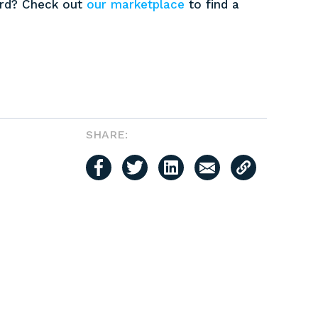
ard? Check out
our marketplace
to find a
SHARE: