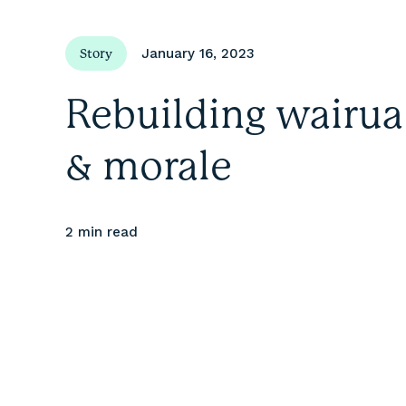
January 16, 2023
Story
Rebuilding wairua
& morale
2 min
read