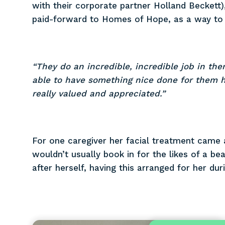
with their corporate partner Holland Beckett
paid-forward to Homes of Hope, as a way to l
“They do an incredible, incredible job in the
able to have something nice done for them h
really valued and appreciated.”
For one caregiver her facial treatment came 
wouldn’t usually book in for the likes of a be
after herself, having this arranged for her d