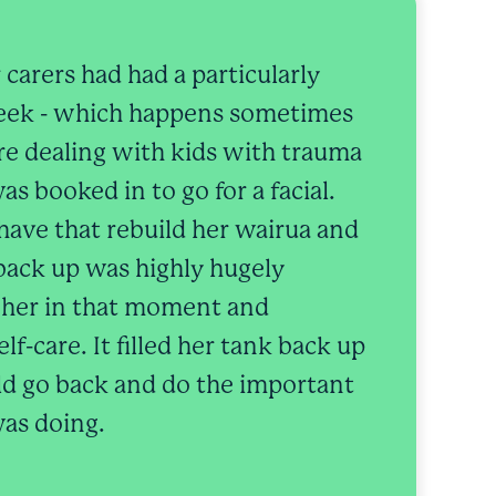
 carers had had a particularly
week - which happens sometimes
e dealing with kids with trauma
as booked in to go for a facial.
 have that rebuild her wairua and
back up was highly hugely
r her in that moment and
lf-care. It filled her tank back up
ld go back and do the important
as doing.