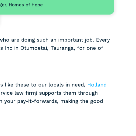
ger, Homes of Hope
 who are doing such an important job. Every
s Inc in Otumoetai, Tauranga, for one of
.
 like these to our locals in need,
Holland
ervice law firm) supports them through
 your pay-it-forwards, making the good