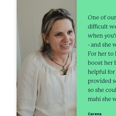
One of our
difficult 
when you’r
- and she w
For her to
boost her 
helpful fo
provided se
so she cou
mahi she w
Carena