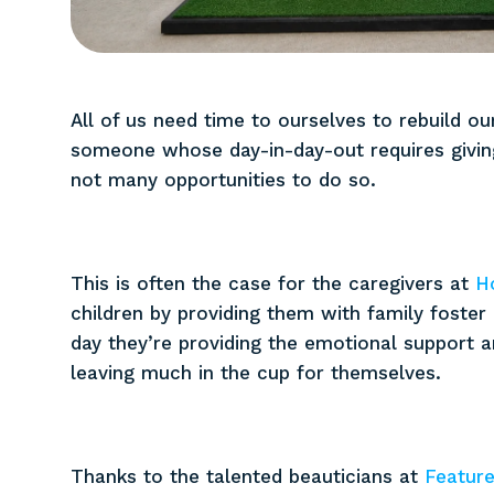
All of us need time to ourselves to rebuild our
someone whose day-in-day-out requires giving
not many opportunities to do so.
This is often the case for the caregivers at
H
children by providing them with family foster
day they’re providing the emotional support 
leaving much in the cup for themselves.
Thanks to the talented beauticians at
Feature