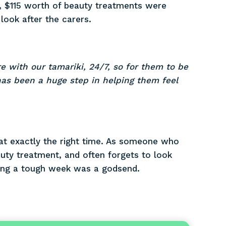
), $115 worth of beauty treatments were
ook after the carers.
re with our tamariki, 24/7, so for them to be
as been a huge step in helping them feel
at exactly the right time. As someone who
auty treatment, and often forgets to look
uring a tough week was a godsend.