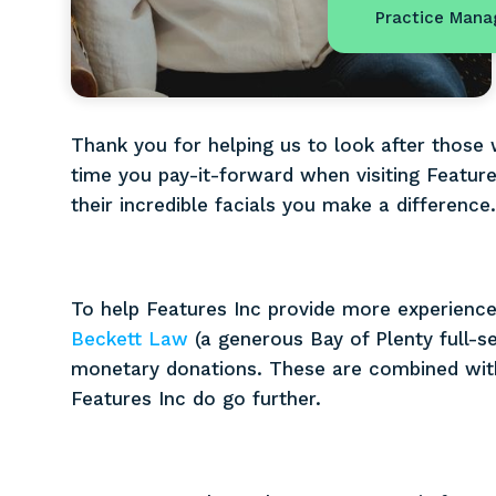
Practice Mana
Thank you for helping us to look after those
time you pay-it-forward when visiting Feature
their incredible facials you make a difference
To help Features Inc provide more experiences
Beckett Law
(a generous Bay of Plenty full-s
monetary donations. These are combined with
Features Inc do go further.