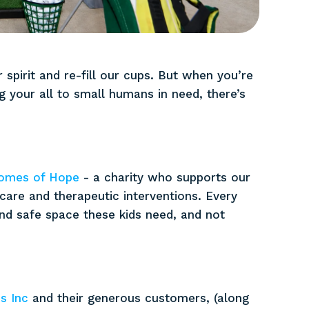
 spirit and re-fill our cups. But when you’re
 your all to small humans in need, there’s
omes of Hope
- a charity who supports our
 care and therapeutic interventions. Every
and safe space these kids need, and not
s Inc
and their generous customers, (along