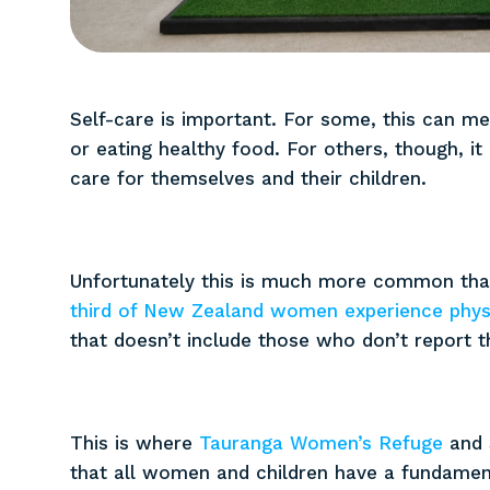
Self-care is important. For some, this can m
or eating healthy food. For others, though, 
care for themselves and their children.
Unfortunately this is much more common than
third of New Zealand women experience physi
that doesn’t include those who don’t report th
This is where
Tauranga Women’s Refuge
and 
that all women and children have a fundamenta