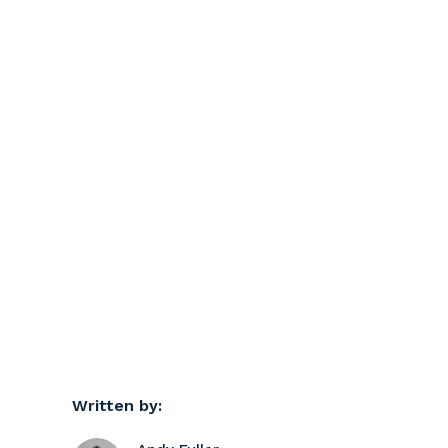
Written by: