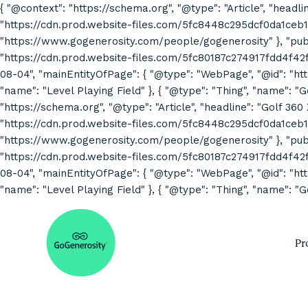
{ "@context": "https://schema.org", "@type": "Article", "headli
"https://cdn.prod.website-files.com/5fc8448c295dcf0da1ceb1
"https://www.gogenerosity.com/people/gogenerosity" }, "publis
"https://cdn.prod.website-files.com/5fc80187c274917fdd4f4
08-04", "mainEntityOfPage": { "@type": "WebPage", "@id": "http
"name": "Level Playing Field" }, { "@type": "Thing", "name": "
"https://schema.org", "@type": "Article", "headline": "Golf 360
"https://cdn.prod.website-files.com/5fc8448c295dcf0da1ceb1
"https://www.gogenerosity.com/people/gogenerosity" }, "publis
"https://cdn.prod.website-files.com/5fc80187c274917fdd4f4
08-04", "mainEntityOfPage": { "@type": "WebPage", "@id": "http
"name": "Level Playing Field" }, { "@type": "Thing", "name": "G
Pr