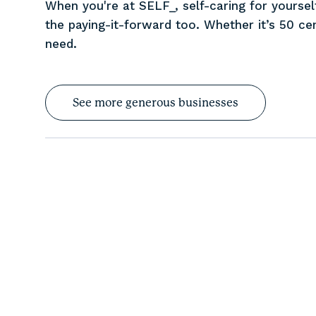
When you're at SELF_, self-caring for yourself
the paying-it-forward too. Whether it’s 50 cen
need.
See more generous businesses