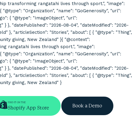
rship transforming rangatahi lives through sport.", "image":
@type": "Organization", "name": "GoGenerosity", "url":
o": { "@type": "ImageObject", "url":
}, "datePublished": "2026-08-04", "dateModified": "2026-
}, "articleSection": "Stories", "about": [ { "@type": "Thing",
mmunity giving, New Zealand" }{ "@context":
ing rangatahi lives through sport.", "image":
@type": "Organization", "name": "GoGenerosity", "url":
o": { "@type": "ImageObject", "url":
}, "datePublished": "2026-08-04", "dateModified": "2026-
}, "articleSection": "Stories", "about": [ { "@type": "Thing",
munity giving, New Zealand" }
FIND IT ON THE
Book a Demo
Shopify App Store