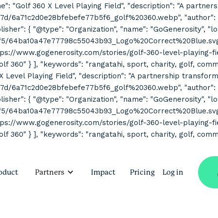
ne": "Golf 360 X Level Playing Field", "description": "A partne
7d/6a71c2d0e28bfebefe77b5f6_golf%20360.webp", "author": { "
her": { "@type": "Organization", "name": "GoGenerosity", "log
2f5/64ba10a47e77798c55043b93_Logo%20Correct%20Blue.svg" } 
s://www.gogenerosity.com/stories/golf-360-level-playing-field" 
Golf 360" } ], "keywords": "rangatahi, sport, charity, golf, co
 X Level Playing Field", "description": "A partnership transform
7d/6a71c2d0e28bfebefe77b5f6_golf%20360.webp", "author": { "
her": { "@type": "Organization", "name": "GoGenerosity", "log
2f5/64ba10a47e77798c55043b93_Logo%20Correct%20Blue.svg" } 
s://www.gogenerosity.com/stories/golf-360-level-playing-field" 
olf 360" } ], "keywords": "rangatahi, sport, charity, golf, com
oduct
Partners
Impact
Pricing
Log in