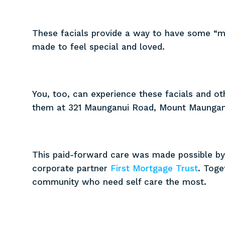
These facials provide a way to have some “
made to feel special and loved.
You, too, can experience these facials and ot
them at 321 Maunganui Road, Mount Maungan
This paid-forward care was made possible by
corporate partner
First Mortgage Trust
. Toge
community who need self care the most.