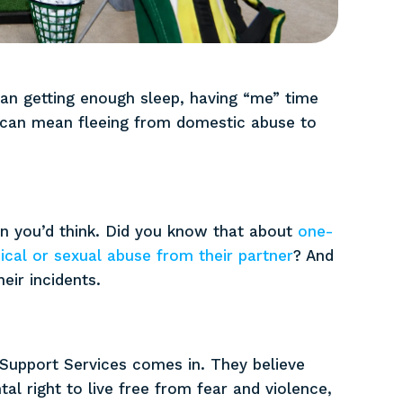
ean getting enough sleep, having “me” time
it can mean fleeing from domestic abuse to
 you’d think. Did you know that about
one-
cal or sexual abuse from their partner
? And
eir incidents.
Support Services comes in. They believe
l right to live free from fear and violence,