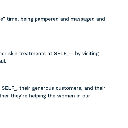
me” time, being pampered and massaged and
her skin treatments at SELF_— by visiting
ui.
 SELF_, their generous customers, and their
ther they’re helping the women in our