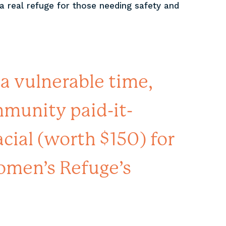
a real refuge for those needing safety and
 a vulnerable time,
unity paid-it-
cial (worth $150) for
omen’s Refuge’s