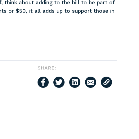
, think about adding to the bill to be part of
ts or $50, it all adds up to support those in
SHARE: