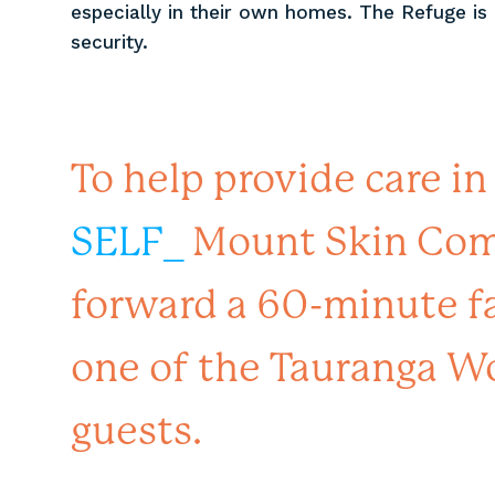
especially in their own homes. The Refuge is 
security.
To help provide care in
SELF_
Mount Skin Comm
forward a 60-minute fa
one of the Tauranga W
guests.