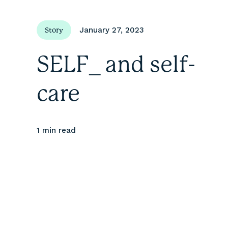
January 27, 2023
Story
SELF_ and self-
care
1 min
read