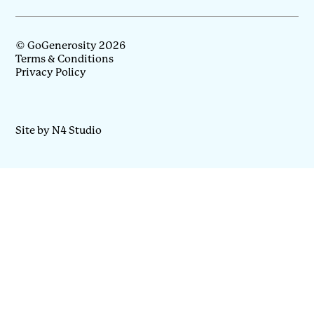
© GoGenerosity 2026
Terms & Conditions
Privacy Policy
Site by N4 Studio