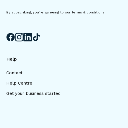
By subscribing, you’re agreeing to our terms & conditions.
Help
Contact
Help Centre
Get your business started