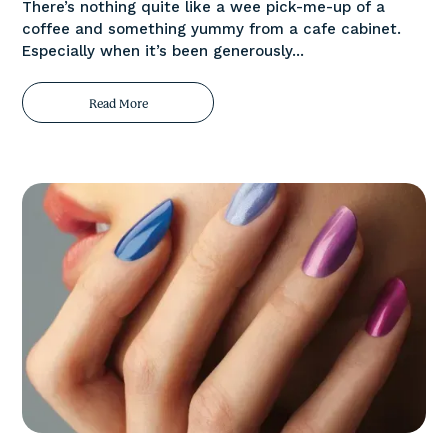
There’s nothing quite like a wee pick-me-up of a
coffee and something yummy from a cafe cabinet.
Especially when it’s been generously...
Read More