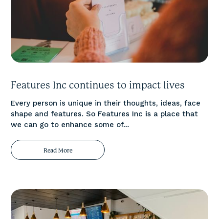
Features Inc continues to impact lives
Every person is unique in their thoughts, ideas, face
shape and features. So Features Inc is a place that
we can go to enhance some of...
Read More