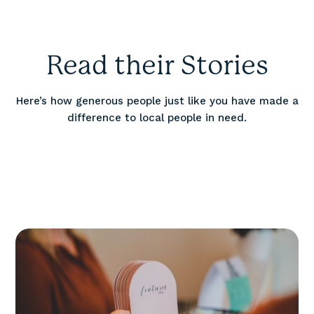
Read their Stories
Here’s how generous people just like you have made a
difference to local people in need.