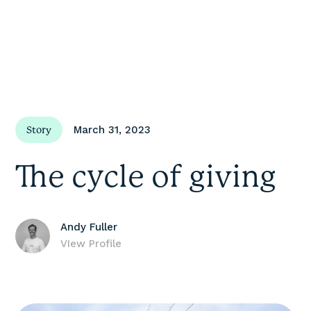
March 31, 2023
Story
The cycle of giving
Andy Fuller
VIew Profile