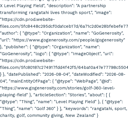
X Level Playing Field", "description": "A partnership
transforming rangatahi lives through sport.", "image":
"https://cdn.prod.website-
files.com/5fc8448c295dcf0da1ceb17d/6a71c2d0e28bfebefe7
"author": { "@type": "Organization", "name": "GoGenerosity",
"url": "https://www.gogenerosity.com/people/gogenerosity"
}, "publisher": { "@type": "Organization", "name":
"GoGenerosity", "logo": { "@type": "ImageObject", "url":
"https://cdn.prod.website-
files.com/5fc80187c274917fdd4f42f5/64ba10a47e77798c55
} }, "datePublished": "2026-08-04", "dateModified": "2026-08-
04", "mainEntityOfPage": { "@type": "WebPage", "@id":
"https://www.gogenerosity.com/stories/golf-360-level-
playing-field" }, "articleSection": "Stories", "about": [ {
"@type": "Thing", "name": "Level Playing Field" }, { "@type":
"Thing", "name": "Golf 360" } ], "keywords": "rangatahi, sport,
charity, golf, community giving, New Zealand" }