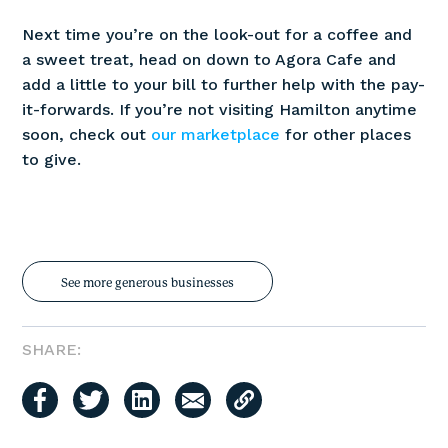
Next time you’re on the look-out for a coffee and
a sweet treat, head on down to Agora Cafe and
add a little to your bill to further help with the pay-
it-forwards. If you’re not visiting Hamilton anytime
soon, check out
our marketplace
for other places
to give.
See more generous businesses
SHARE: