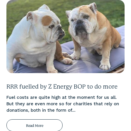
RRR fuelled by Z Energy BOP to do more
Fuel costs are quite high at the moment for us all.
But they are even more so for charities that rely on
donations, both in the form of...
Read More