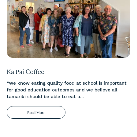
Ka Pai Coffee
“We know eating quality food at school is important
for good education outcomes and we believe all
tamariki should be able to eat a...
Read More