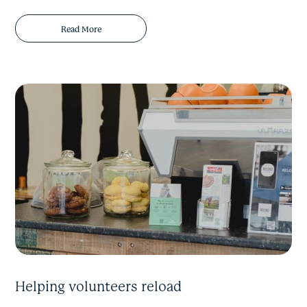
Read More
Helping volunteers reload