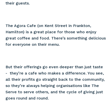
their guests.
The Agora Cafe (on Kent Street in Frankton,
Hamilton) is a great place for those who enjoy
great coffee and food. There’s something delicious
for everyone on their menu.
But their offerings go even deeper than just taste
- they’re a cafe who makes a difference. You see,
all their profits go straight back to the community,
so they’re always helping organisations like The
Serve to serve others, and the cycle of giving just
goes round and round.