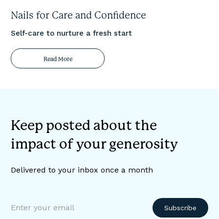
Nails for Care and Confidence
Self-care to nurture a fresh start
Read More
Keep posted about the
impact of your generosity
Delivered to your inbox once a month