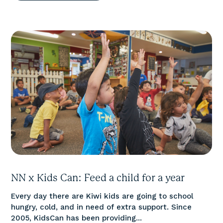
NN x Kids Can: Feed a child for a year
Every day there are Kiwi kids are going to school
hungry, cold, and in need of extra support. Since
2005, KidsCan has been providing...