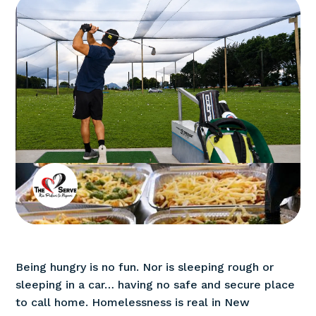
Being hungry is no fun. Nor is sleeping rough or
sleeping in a car… having no safe and secure place
to call home. Homelessness is real in New