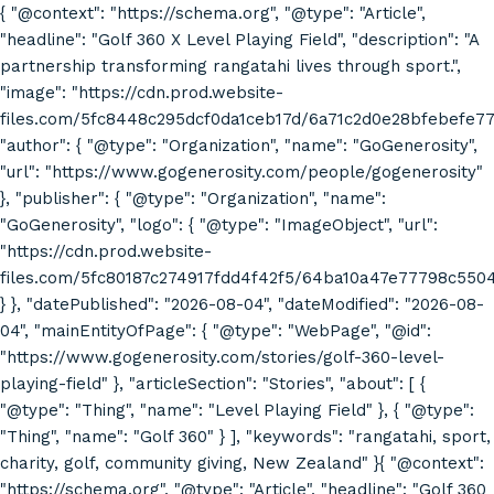
{ "@context": "https://schema.org", "@type": "Article",
"headline": "Golf 360 X Level Playing Field", "description": "A
partnership transforming rangatahi lives through sport.",
"image": "https://cdn.prod.website-
files.com/5fc8448c295dcf0da1ceb17d/6a71c2d0e28bfebefe7
"author": { "@type": "Organization", "name": "GoGenerosity",
"url": "https://www.gogenerosity.com/people/gogenerosity"
}, "publisher": { "@type": "Organization", "name":
"GoGenerosity", "logo": { "@type": "ImageObject", "url":
"https://cdn.prod.website-
files.com/5fc80187c274917fdd4f42f5/64ba10a47e77798c55
} }, "datePublished": "2026-08-04", "dateModified": "2026-08-
04", "mainEntityOfPage": { "@type": "WebPage", "@id":
"https://www.gogenerosity.com/stories/golf-360-level-
playing-field" }, "articleSection": "Stories", "about": [ {
"@type": "Thing", "name": "Level Playing Field" }, { "@type":
"Thing", "name": "Golf 360" } ], "keywords": "rangatahi, sport,
charity, golf, community giving, New Zealand" }{ "@context":
"https://schema.org", "@type": "Article", "headline": "Golf 360