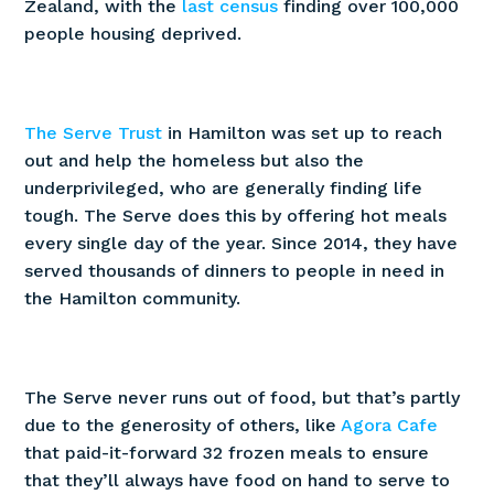
Zealand, with the
last census
finding over 100,000
people housing deprived.
The Serve Trust
in Hamilton was set up to reach
out and help the homeless but also the
underprivileged, who are generally finding life
tough. The Serve does this by offering hot meals
every single day of the year. Since 2014, they have
served thousands of dinners to people in need in
the Hamilton community.
The Serve never runs out of food, but that’s partly
due to the generosity of others, like
Agora Cafe
that paid-it-forward 32 frozen meals to ensure
that they’ll always have food on hand to serve to