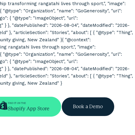
rship transforming rangatahi lives through sport.", "image":
@type": "Organization", "name": "GoGenerosity", "url":
o": { "@type": "ImageObject", "url":
}, "datePublished": "2026-08-04", "dateModified": "2026-
}, "articleSection": "Stories", "about": [ { "@type": "Thing",
mmunity giving, New Zealand" }{ "@context":
ing rangatahi lives through sport.", "image":
@type": "Organization", "name": "GoGenerosity", "url":
o": { "@type": "ImageObject", "url":
}, "datePublished": "2026-08-04", "dateModified": "2026-
}, "articleSection": "Stories", "about": [ { "@type": "Thing",
munity giving, New Zealand" }
FIND IT ON THE
Book a Demo
Shopify App Store