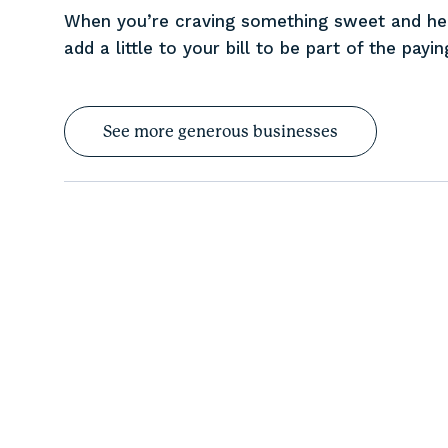
When you’re craving something sweet and heal
add a little to your bill to be part of the payi
See more generous businesses