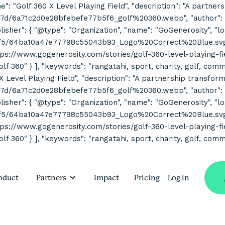
ne": "Golf 360 X Level Playing Field", "description": "A partne
7d/6a71c2d0e28bfebefe77b5f6_golf%20360.webp", "author": { "
her": { "@type": "Organization", "name": "GoGenerosity", "log
2f5/64ba10a47e77798c55043b93_Logo%20Correct%20Blue.svg" } 
s://www.gogenerosity.com/stories/golf-360-level-playing-field" 
Golf 360" } ], "keywords": "rangatahi, sport, charity, golf, co
 X Level Playing Field", "description": "A partnership transform
7d/6a71c2d0e28bfebefe77b5f6_golf%20360.webp", "author": { "
her": { "@type": "Organization", "name": "GoGenerosity", "log
2f5/64ba10a47e77798c55043b93_Logo%20Correct%20Blue.svg" } 
s://www.gogenerosity.com/stories/golf-360-level-playing-field" 
olf 360" } ], "keywords": "rangatahi, sport, charity, golf, com
oduct
Partners
Impact
Pricing
Log in