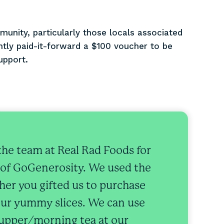
munity, particularly those locals associated
ntly paid-it-forward a $100 voucher to be
upport.
the team at Real Rad Foods for
 of GoGenerosity. We used the
er you gifted us to purchase
ur yummy slices. We can use
supper/morning tea at our