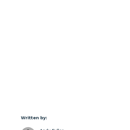
Written by: