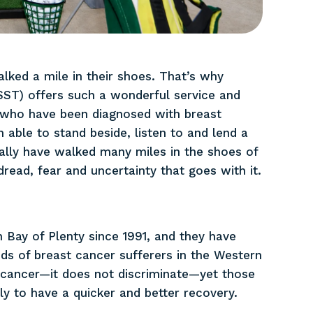
lked a mile in their shoes. That’s why
ST) offers such a wonderful service and
ho have been diagnosed with breast
 able to stand beside, listen to and lend a
ally have walked many miles in the shoes of
dread, fear and uncertainty that goes with it.
 Bay of Plenty since 1991, and they have
ds of breast cancer sufferers in the Western
 cancer—it does not discriminate—yet those
y to have a quicker and better recovery.