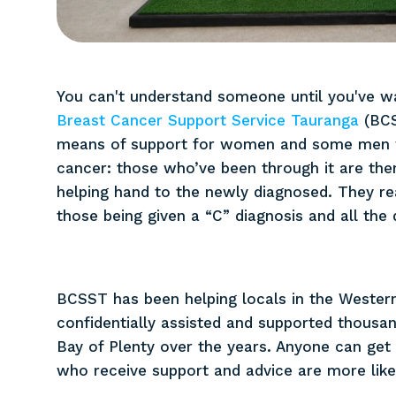
You can't understand someone until you've wa
Breast Cancer Support Service Tauranga
(BCS
means of support for women and some men w
cancer: those who’ve been through it are then
helping hand to the newly diagnosed. They re
those being given a “C” diagnosis and all the 
BCSST has been helping locals in the Western
confidentially assisted and supported thousan
Bay of Plenty over the years. Anyone can get
who receive support and advice are more likel