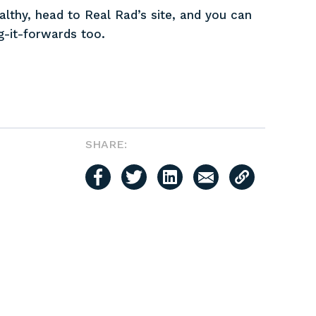
thy, head to Real Rad’s site, and you can
ng-it-forwards too.
SHARE: