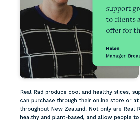
support gr
to clients 
offer for 
Helen
Manager, Brea
Real Rad produce cool and healthy slices, su
can purchase through their online store or at
throughout New Zealand. Not only are Real R
healthy and plant-based, and allow people to