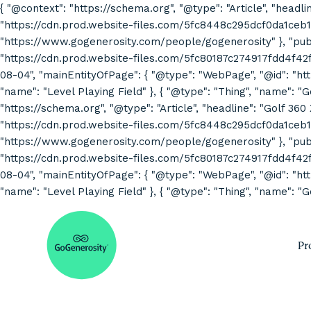
{ "@context": "https://schema.org", "@type": "Article", "headli
"https://cdn.prod.website-files.com/5fc8448c295dcf0da1ceb1
"https://www.gogenerosity.com/people/gogenerosity" }, "publis
"https://cdn.prod.website-files.com/5fc80187c274917fdd4f4
08-04", "mainEntityOfPage": { "@type": "WebPage", "@id": "http
"name": "Level Playing Field" }, { "@type": "Thing", "name": "
"https://schema.org", "@type": "Article", "headline": "Golf 360
"https://cdn.prod.website-files.com/5fc8448c295dcf0da1ceb1
"https://www.gogenerosity.com/people/gogenerosity" }, "publis
"https://cdn.prod.website-files.com/5fc80187c274917fdd4f4
08-04", "mainEntityOfPage": { "@type": "WebPage", "@id": "http
"name": "Level Playing Field" }, { "@type": "Thing", "name": "G
Pr