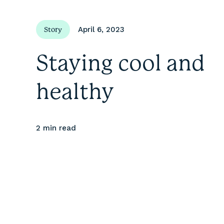
April 6, 2023
Story
Staying cool and
healthy
2 min
read