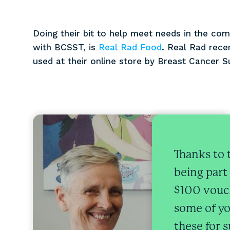
Doing their bit to help meet needs in the com
with BCSST, is
Real Rad Food
. Real Rad rece
used at their online store by Breast Cancer S
Thanks to 
being part
$100 vouch
some of yo
these for 