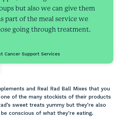
oups but also we can give them
as part of the meal service we
those going through treatment.
st Cancer Support Services
pplements and Real Rad Ball Mixes that you
 one of the many stockists of their products
ad’s sweet treats yummy but they’re also
 be conscious of what they’re eating.