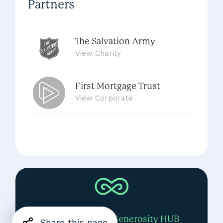
Partners
The Salvation Army
View
Charity
First Mortgage Trust
View
Corporate
View All Partners
View the Global Generosity HUB
Share this page