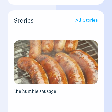
Stories
All Stories
The humble sausage