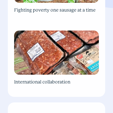
Fighting poverty one sausage at a time
International collaboration