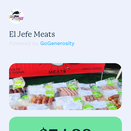
El Jefe Meats
Powered by
GoGenerosity