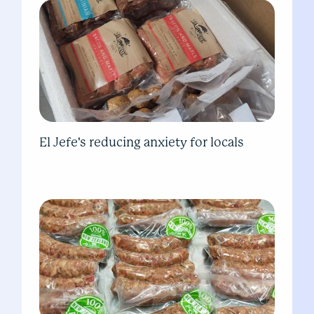
El Jefe's reducing anxiety for locals