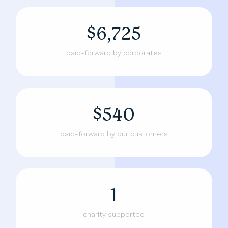
$6,725
paid-forward by corporates
$540
paid-forward by our customers
1
charity supported