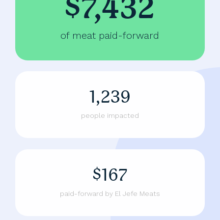
$7,432
of meat paid-forward
1,239
people impacted
$167
paid-forward by El Jefe Meats