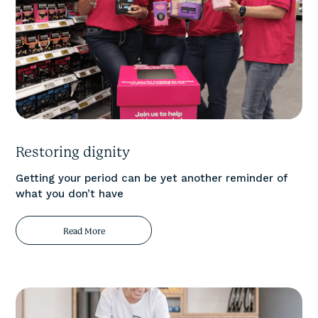
Restoring dignity
Getting your period can be yet another reminder of
what you don’t have
Read More