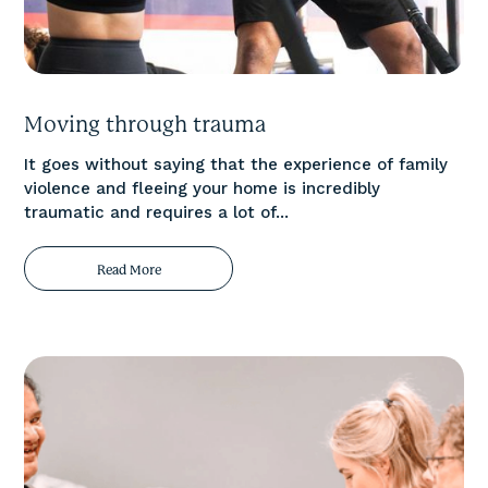
Moving through trauma
It goes without saying that the experience of family
violence and fleeing your home is incredibly
traumatic and requires a lot of...
Read More