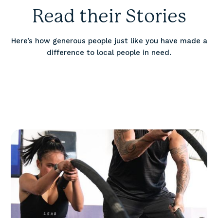
Read their Stories
Here’s how generous people just like you have made a
difference to local people in need.