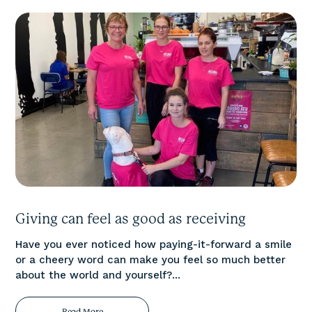
Giving can feel as good as receiving
Have you ever noticed how paying-it-forward a smile
or a cheery word can make you feel so much better
about the world and yourself?...
Read More