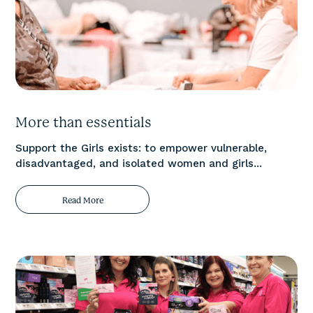
More than essentials
Support the Girls exists: to empower vulnerable,
disadvantaged, and isolated women and girls...
Read More