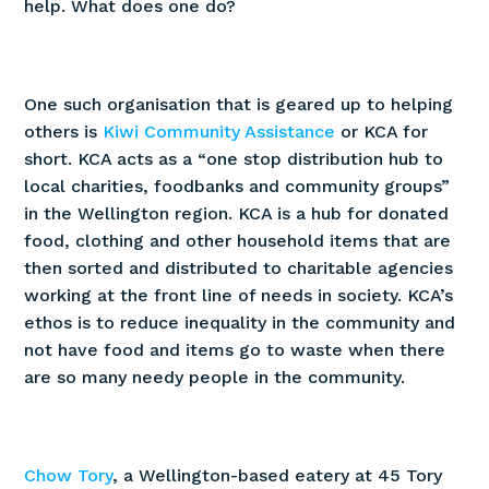
help. What does one do?
One such organisation that is geared up to helping
others is
Kiwi Community Assistance
or KCA for
short. KCA acts as a “one stop distribution hub to
local charities, foodbanks and community groups”
in the Wellington region. KCA is a hub for donated
food, clothing and other household items that are
then sorted and distributed to charitable agencies
working at the front line of needs in society. KCA’s
ethos is to reduce inequality in the community and
not have food and items go to waste when there
are so many needy people in the community.
Chow Tory
, a Wellington-based eatery at 45 Tory