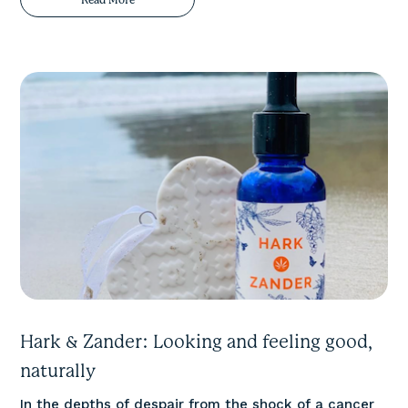
Hark & Zander: Looking and feeling good,
naturally
In the depths of despair from the shock of a cancer