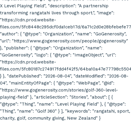
X Level Playing Field", "description": "A partnership
transforming rangatahi lives through sport.", "image":
"https://cdn.prod.website-
files.com/5fc8448c295dcf0da1ceb17d/6a71c2d0e28bfebefe7
"author": { "@type": "Organization", "name": "GoGenerosity",
"url": "https://www.gogenerosity.com/people/gogenerosity"
}, "publisher": { "@type": "Organization", "name":
"GoGenerosity", "logo": { "@type": "ImageObject", "url":
"https://cdn.prod.website-
files.com/5fc80187c274917fdd4f42f5/64ba10a47e77798c55
} }, "datePublished": "2026-08-04", "dateModified": "2026-08-
04", "mainEntityOfPage": { "@type": "WebPage", "@id":
"https://www.gogenerosity.com/stories/golf-360-level-
playing-field" }, "articleSection": "Stories", "about": [ {
"@type": "Thing", "name": "Level Playing Field" }, { "@type":
"Thing", "name": "Golf 360" } ], "keywords": "rangatahi, sport,
charity, golf, community giving, New Zealand" }