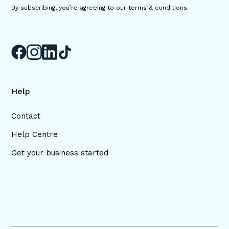
By subscribing, you’re agreeing to our terms & conditions.
Help
Contact
Help Centre
Get your business started