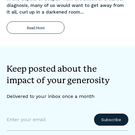
diagnosis, many of us would want to get away from
it all, curl up in a darkened room...
Read More
Keep posted about the
impact of your generosity
Delivered to your inbox once a month