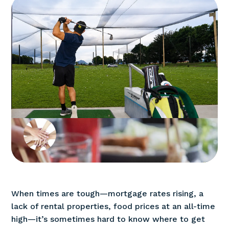
When times are tough—mortgage rates rising, a
lack of rental properties, food prices at an all-time
high—it’s sometimes hard to know where to get