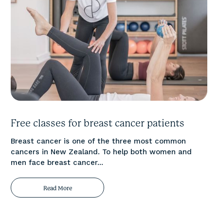
Free classes for breast cancer patients
Breast cancer is one of the three most common
cancers in New Zealand. To help both women and
men face breast cancer...
Read More