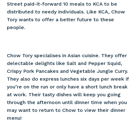
Street paid-it-forward 10 meals to KCA to be
distributed to needy individuals. Like KCA, Chow
Tory wants to offer a better future to these
people.
Chow Tory specialises in Asian cuisine. They offer
delectable delights like Salt and Pepper Squid,
Crispy Pork Pancakes and Vegetable Jungle Curry.
They also do express lunches six days per week if
you’re on the run or only have a short lunch break
at work. Their tasty dishes will keep you going
through the afternoon until dinner time when you
may want to return to Chow to view their dinner
menu!