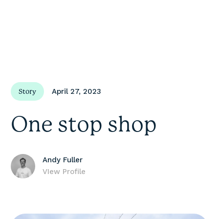
April 27, 2023
Story
One stop shop
Andy Fuller
VIew Profile