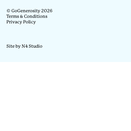
© GoGenerosity 2026
Terms & Conditions
Privacy Policy
Site by N4 Studio