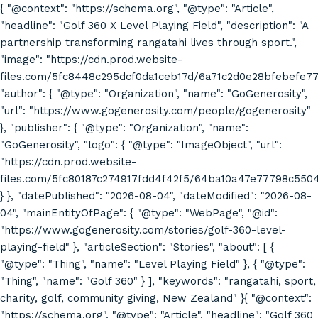
{ "@context": "https://schema.org", "@type": "Article",
"headline": "Golf 360 X Level Playing Field", "description": "A
partnership transforming rangatahi lives through sport.",
"image": "https://cdn.prod.website-
files.com/5fc8448c295dcf0da1ceb17d/6a71c2d0e28bfebefe7
"author": { "@type": "Organization", "name": "GoGenerosity",
"url": "https://www.gogenerosity.com/people/gogenerosity"
}, "publisher": { "@type": "Organization", "name":
"GoGenerosity", "logo": { "@type": "ImageObject", "url":
"https://cdn.prod.website-
files.com/5fc80187c274917fdd4f42f5/64ba10a47e77798c55
} }, "datePublished": "2026-08-04", "dateModified": "2026-08-
04", "mainEntityOfPage": { "@type": "WebPage", "@id":
"https://www.gogenerosity.com/stories/golf-360-level-
playing-field" }, "articleSection": "Stories", "about": [ {
"@type": "Thing", "name": "Level Playing Field" }, { "@type":
"Thing", "name": "Golf 360" } ], "keywords": "rangatahi, sport,
charity, golf, community giving, New Zealand" }{ "@context":
"https://schema.org", "@type": "Article", "headline": "Golf 360