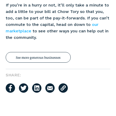
If you’re in a hurry or not, it’ll only take a minute to
add a little to your bill at Chow Tory so that you,
too, can be part of the pay-it-forwards. If you can’t
commute to the capital, head on down to
our
marketplace
to see other ways you can help out in
the community.
See more generous businesses
SHARE: