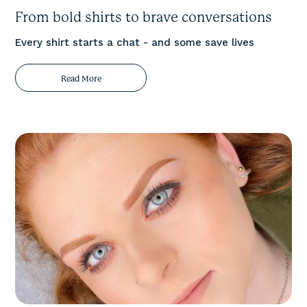
From bold shirts to brave conversations
Every shirt starts a chat - and some save lives
Read More