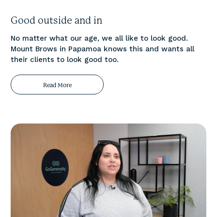
Good outside and in
No matter what our age, we all like to look good.
Mount Brows in Papamoa knows this and wants all
their clients to look good too.
Read More