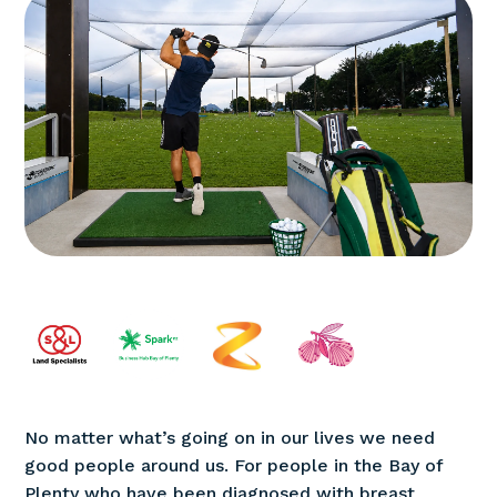
No matter what’s going on in our lives we need
good people around us. For people in the Bay of
Plenty who have been diagnosed with breast