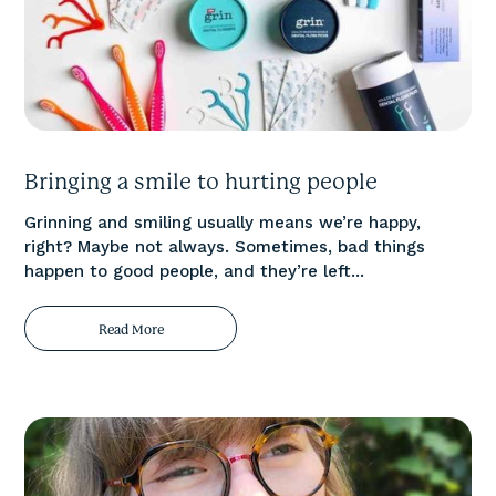
Bringing a smile to hurting people
Grinning and smiling usually means we’re happy,
right? Maybe not always. Sometimes, bad things
happen to good people, and they’re left...
Read More