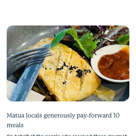
Matua locals generously pay-forward 10
meals