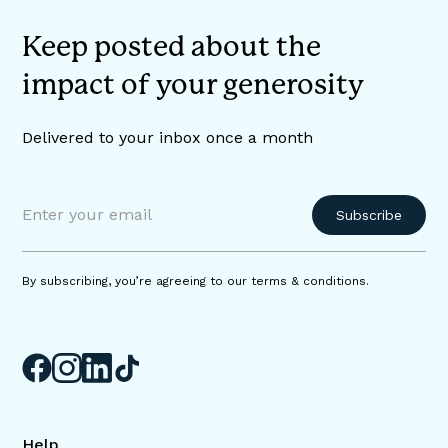
Keep posted about the
impact of your generosity
Delivered to your inbox once a month
By subscribing, you’re agreeing to our terms & conditions.
Help