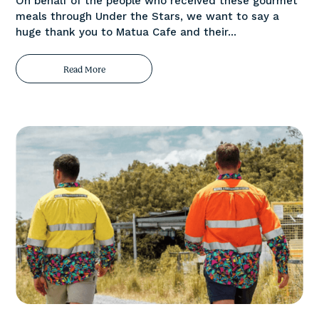
On behalf of the people who received these gourmet
meals through Under the Stars, we want to say a
huge thank you to Matua Cafe and their...
Read More