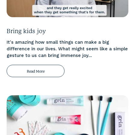
Bring kids joy
It's amazing how small things can make a big
difference in our lives. What might seem like a simple
gesture to us can bring immense joy...
Read More