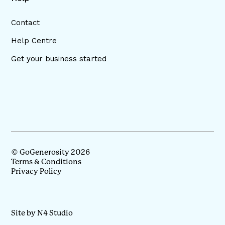
Contact
Help Centre
Get your business started
© GoGenerosity 2026
Terms & Conditions
Privacy Policy
Site by N4 Studio