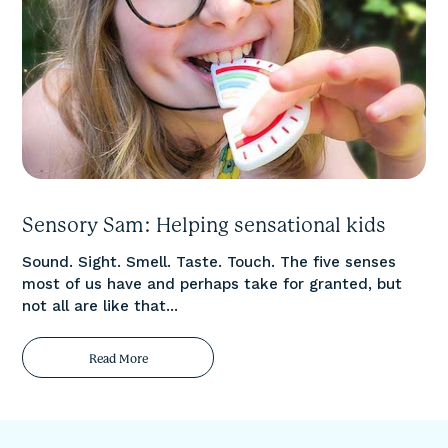
Sensory Sam: Helping sensational kids
Sound. Sight. Smell. Taste. Touch. The five senses
most of us have and perhaps take for granted, but
not all are like that...
Read More