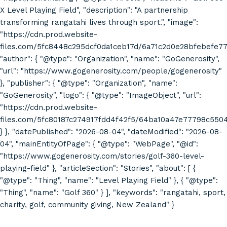
X Level Playing Field", "description": "A partnership
transforming rangatahi lives through sport.", "image":
"https://cdn.prod.website-
files.com/5fc8448c295dcf0da1ceb17d/6a71c2d0e28bfebefe7
"author": { "@type": "Organization", "name": "GoGenerosity",
"url": "https://www.gogenerosity.com/people/gogenerosity"
}, "publisher": { "@type": "Organization", "name":
"GoGenerosity", "logo": { "@type": "ImageObject", "url":
"https://cdn.prod.website-
files.com/5fc80187c274917fdd4f42f5/64ba10a47e77798c55
} }, "datePublished": "2026-08-04", "dateModified": "2026-08-
04", "mainEntityOfPage": { "@type": "WebPage", "@id":
"https://www.gogenerosity.com/stories/golf-360-level-
playing-field" }, "articleSection": "Stories", "about": [ {
"@type": "Thing", "name": "Level Playing Field" }, { "@type":
"Thing", "name": "Golf 360" } ], "keywords": "rangatahi, sport,
charity, golf, community giving, New Zealand" }