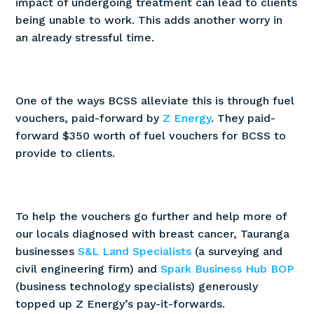
impact of undergoing treatment can lead to clients
being unable to work. This adds another worry in
an already stressful time.
One of the ways BCSS alleviate this is through fuel
vouchers, paid-forward by
Z Energy
. They paid-
forward $350 worth of fuel vouchers for BCSS to
provide to clients.
To help the vouchers go further and help more of
our locals diagnosed with breast cancer, Tauranga
businesses
S&L Land Specialists
(a surveying and
civil engineering firm) and
Spark Business Hub BOP
(business technology specialists) generously
topped up Z Energy’s pay-it-forwards.