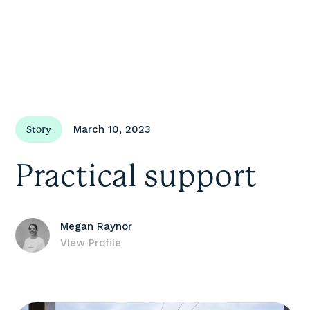
March 10, 2023
Story
Practical support
Megan Raynor
VIew Profile