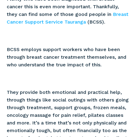
cancer this is even more important. Thankfully,
they can find some of those good people in
Breast
Play
with sound
Cancer Support Service Tauranga
(BCSS).
BCSS employs support workers who have been
through breast cancer treatment themselves, and
who understand the true impact of this.
They provide both emotional and practical help,
through things like social outings with others going
through treatment, support groups, frozen meals,
oncology massage for pain relief, pilates classes
and more. It’s a time that’s not only physically and
emotionally tough, but often financially too as the