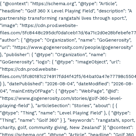
{ "@context": "https://schema.org", "@type": "Article",
"headline": "Golf 360 X Level Playing Field", "description": "A
partnership transforming rangatahi lives through sport.",
"image": "https://cdn.prod.website-
files.com/5fc8448c295dcf0da1ceb17d/6a71c2d0e28bfebefe7
"author": { "@type": "Organization", "name": "GoGenerosity",
"url": "https://www.gogenerosity.com/people/gogenerosity"
}, "publisher": { "@type": "Organization", "name":
"GoGenerosity", "logo": { "@type": "ImageObject", "url":
"https://cdn.prod.website-
files.com/5fc80187c274917fdd4f42f5/64ba10a47e77798c55
} }, "datePublished": "2026-08-04", "dateModified": "2026-08-
04", "mainEntityOfPage": { "@type": "WebPage", "@id":
"https://www.gogenerosity.com/stories/golf-360-level-
playing-field" }, "articleSection": "Stories", "about": [ {
"@type": "Thing", "name": "Level Playing Field" }, { "@type":
"Thing", "name": "Golf 360" } ], "keywords": "rangatahi, sport,
charity, golf, community giving, New Zealand" }{ "@context":
"https://schema.org", "@type": "Article", "headline": "Golf 360