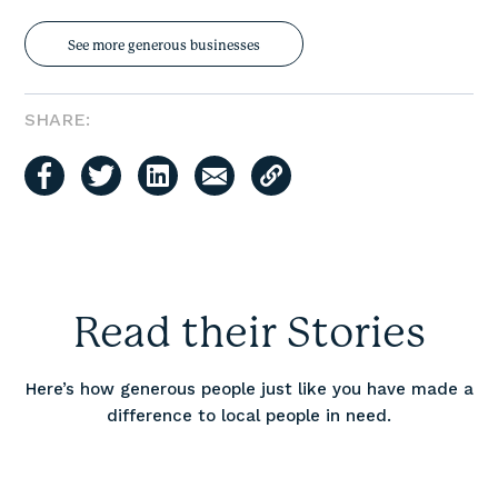
See more generous businesses
SHARE:
Read their Stories
Here’s how generous people just like you have made a
difference to local people in need.