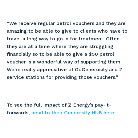
“We receive regular petrol vouchers and they are
amazing to be able to give to clients who have to
travel a long way to go in for treatment. Often
they are at a time where they are struggling
financially so to be able to give a $50 petrol
voucher is a wonderful way of supporting them.
We’re really appreciative of GoGenerosity and Z
service stations for providing those vouchers.”
To see the full impact of Z Energy’s pay-it-
forwards,
head to their Generosity HUB here.