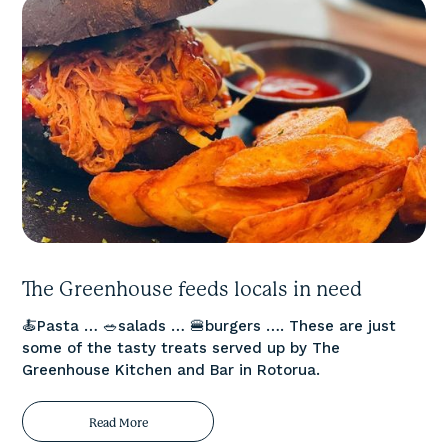
The Greenhouse feeds locals in need
🍝Pasta … 🥗salads … 🍔burgers …. These are just
some of the tasty treats served up by The
Greenhouse Kitchen and Bar in Rotorua.
Read More