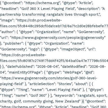
{ "@context": "https://schema.org", "@type": "Article",
"headline": "Golf 360 X Level Playing Field", "description": "A
partnership transforming rangatahi lives through sport.",
"image": "https://cdn.prod.website-
files.com/5fc8448c295dcf0da1ceb17d/6a71c2d0e28bfebefe7
"author": { "@type": "Organization", "name": "GoGenerosity",
"url": "https://www.gogenerosity.com/people/gogenerosity"
}, "publisher": { "@type": "Organization", "name":
"GoGenerosity", "logo": { "@type": "ImageObject", "url":
"https://cdn.prod.website-
files.com/5fc80187c274917fdd4f42f5/64ba10a47e77798c55
} }, "datePublished": "2026-08-04", "dateModified": "2026-08-
04", "mainEntityOfPage": { "@type": "WebPage", "@id":
"https://www.gogenerosity.com/stories/golf-360-level-
playing-field" }, "articleSection": "Stories", "about": [ {
"@type": "Thing", "name": "Level Playing Field" }, { "@type":
"Thing", "name": "Golf 360" } ], "keywords": "rangatahi, sport,
charity, golf, community giving, New Zealand" }{ "@context":
"https://schema.org", "@type": "Article", "headline": "Golf 360