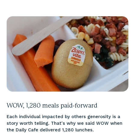
WOW, 1,280 meals paid-forward
Each individual impacted by others generosity is a
story worth telling. That's why we said WOW when
the Daily Cafe delivered 1,280 lunches.