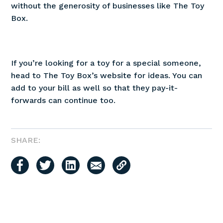
without the generosity of businesses like The Toy
Box.
If you’re looking for a toy for a special someone,
head to The Toy Box’s website for ideas. You can
add to your bill as well so that they pay-it-
forwards can continue too.
SHARE: