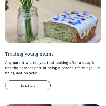
Treating young mums
Any parent will tell you that looking after a baby is
not the hardest part of being a parent. It’s things like
being last on your...
Read More