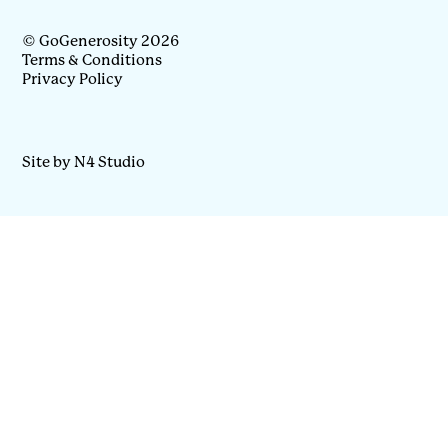
© GoGenerosity 2026
Terms & Conditions
Privacy Policy
Site by N4 Studio