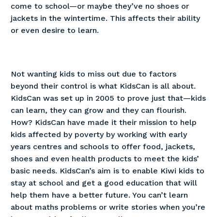
come to school—or maybe they’ve no shoes or
jackets in the wintertime. This affects their ability
or even desire to learn.
Not wanting kids to miss out due to factors
beyond their control is what KidsCan is all about.
KidsCan was set up in 2005 to prove just that—kids
can learn, they can grow and they can flourish.
How? KidsCan have made it their mission to help
kids affected by poverty by working with early
years centres and schools to offer food, jackets,
shoes and even health products to meet the kids’
basic needs. KidsCan’s aim is to enable Kiwi kids to
stay at school and get a good education that will
help them have a better future. You can’t learn
about maths problems or write stories when you’re