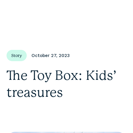
October 27, 2023
Story
The Toy Box: Kids’
treasures