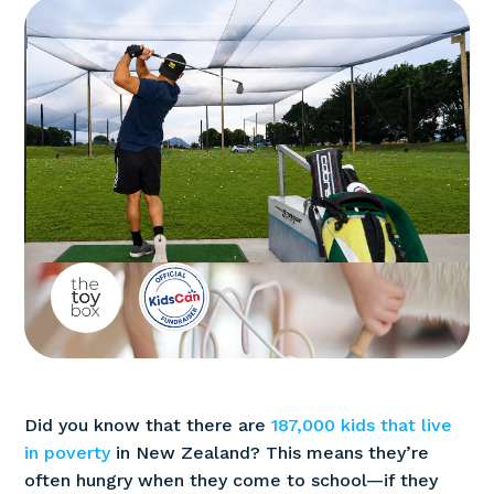
Did you know that there are
187,000 kids that live
in poverty
in New Zealand? This means they’re
often hungry when they come to school—if they