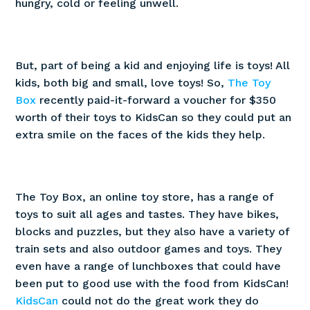
hungry, cold or feeling unwell.
But, part of being a kid and enjoying life is toys! All
kids, both big and small, love toys! So,
The Toy
Box
recently paid-it-forward a voucher for $350
worth of their toys to KidsCan so they could put an
extra smile on the faces of the kids they help.
The Toy Box, an online toy store, has a range of
toys to suit all ages and tastes. They have bikes,
blocks and puzzles, but they also have a variety of
train sets and also outdoor games and toys. They
even have a range of lunchboxes that could have
been put to good use with the food from KidsCan!
KidsCan
could not do the great work they do