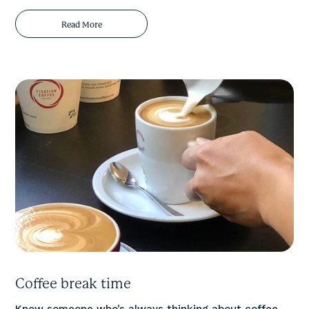
Read More
Coffee break time
Know someone who’s always thinking about coffee