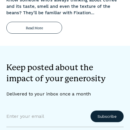
and its taste, smell and even the texture of the
beans? They’ll be familiar with Fixation...
Read More
Keep posted about the
impact of your generosity
Delivered to your inbox once a month