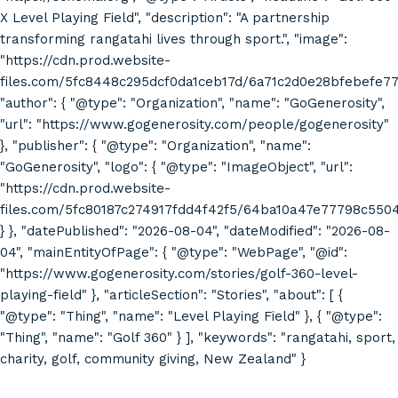
X Level Playing Field", "description": "A partnership
transforming rangatahi lives through sport.", "image":
"https://cdn.prod.website-
files.com/5fc8448c295dcf0da1ceb17d/6a71c2d0e28bfebefe7
"author": { "@type": "Organization", "name": "GoGenerosity",
"url": "https://www.gogenerosity.com/people/gogenerosity"
}, "publisher": { "@type": "Organization", "name":
"GoGenerosity", "logo": { "@type": "ImageObject", "url":
"https://cdn.prod.website-
files.com/5fc80187c274917fdd4f42f5/64ba10a47e77798c55
} }, "datePublished": "2026-08-04", "dateModified": "2026-08-
04", "mainEntityOfPage": { "@type": "WebPage", "@id":
"https://www.gogenerosity.com/stories/golf-360-level-
playing-field" }, "articleSection": "Stories", "about": [ {
"@type": "Thing", "name": "Level Playing Field" }, { "@type":
"Thing", "name": "Golf 360" } ], "keywords": "rangatahi, sport,
charity, golf, community giving, New Zealand" }