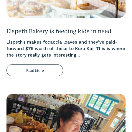
Elspeth Bakery is feeding kids in need
Elspeth’s makes focaccia loaves and they’ve paid-
forward $75 worth of these to Kura Kai. This is where
the story really gets interesting...
Read More