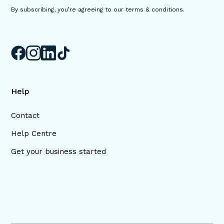
By subscribing, you’re agreeing to our terms & conditions.
Help
Contact
Help Centre
Get your business started