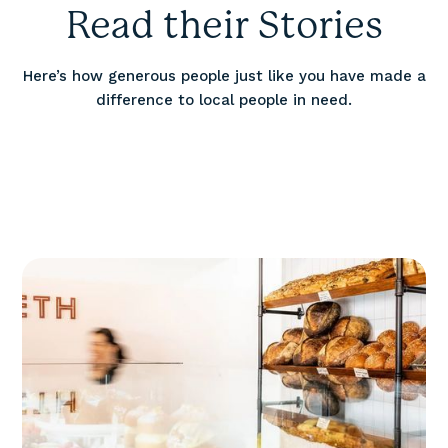
Read their Stories
Here’s how generous people just like you have made a
difference to local people in need.