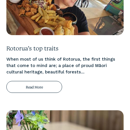
Rotorua’s top traits
When most of us think of Rotorua, the first things
that come to mind are; a place of proud Māori
cultural heritage, beautiful forests...
Read More