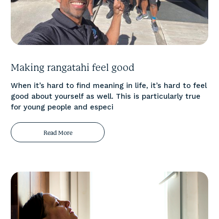
Making rangatahi feel good
When it’s hard to find meaning in life, it’s hard to feel
good about yourself as well. This is particularly true
for young people and especi
Read More