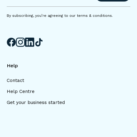
By subscribing, you’re agreeing to our terms & conditions.
Help
Contact
Help Centre
Get your business started