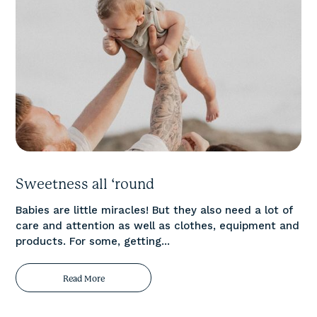
Sweetness all ‘round
Babies are little miracles! But they also need a lot of
care and attention as well as clothes, equipment and
products. For some, getting...
Read More