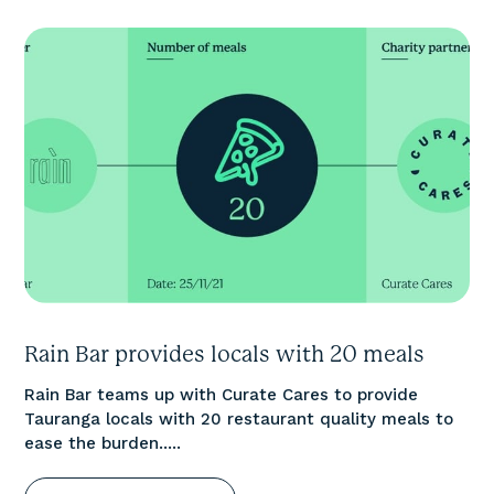
Rain Bar provides locals with 20 meals
Rain Bar teams up with Curate Cares to provide
Tauranga locals with 20 restaurant quality meals to
ease the burden.....