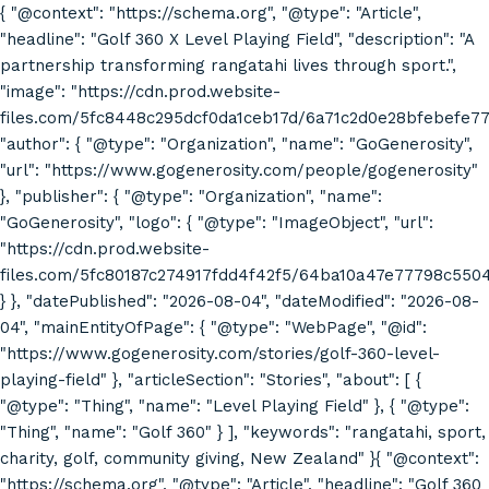
{ "@context": "https://schema.org", "@type": "Article",
"headline": "Golf 360 X Level Playing Field", "description": "A
partnership transforming rangatahi lives through sport.",
"image": "https://cdn.prod.website-
files.com/5fc8448c295dcf0da1ceb17d/6a71c2d0e28bfebefe7
"author": { "@type": "Organization", "name": "GoGenerosity",
"url": "https://www.gogenerosity.com/people/gogenerosity"
}, "publisher": { "@type": "Organization", "name":
"GoGenerosity", "logo": { "@type": "ImageObject", "url":
"https://cdn.prod.website-
files.com/5fc80187c274917fdd4f42f5/64ba10a47e77798c55
} }, "datePublished": "2026-08-04", "dateModified": "2026-08-
04", "mainEntityOfPage": { "@type": "WebPage", "@id":
"https://www.gogenerosity.com/stories/golf-360-level-
playing-field" }, "articleSection": "Stories", "about": [ {
"@type": "Thing", "name": "Level Playing Field" }, { "@type":
"Thing", "name": "Golf 360" } ], "keywords": "rangatahi, sport,
charity, golf, community giving, New Zealand" }{ "@context":
"https://schema.org", "@type": "Article", "headline": "Golf 360