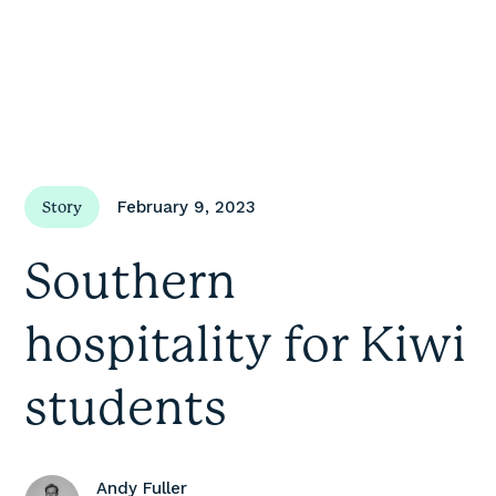
February 9, 2023
Story
Southern
hospitality for Kiwi
students
Andy Fuller