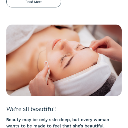
Read More
We’re all beautiful!
Beauty may be only skin deep, but every woman
wants to be made to feel that she’s beautiful,