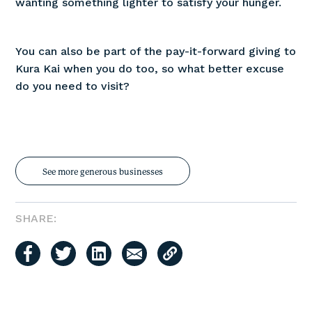
wanting something lighter to satisfy your hunger.
You can also be part of the pay-it-forward giving to
Kura Kai when you do too, so what better excuse
do you need to visit?
See more generous businesses
SHARE: