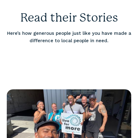
Read their Stories
Here’s how generous people just like you have made a
difference to local people in need.