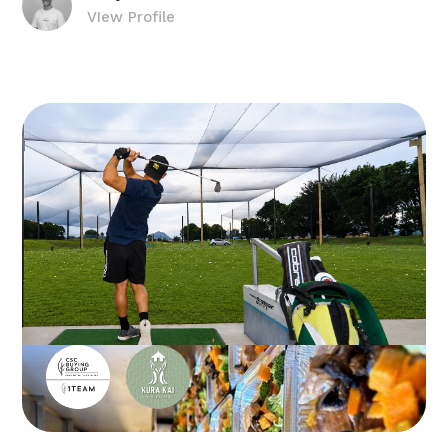
VIew Profile