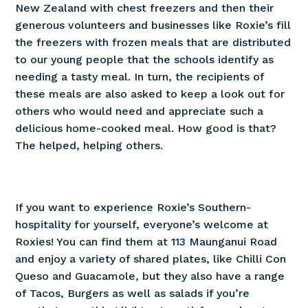
New Zealand with chest freezers and then their
generous volunteers and businesses like Roxie’s fill
the freezers with frozen meals that are distributed
to our young people that the schools identify as
needing a tasty meal. In turn, the recipients of
these meals are also asked to keep a look out for
others who would need and appreciate such a
delicious home-cooked meal. How good is that?
The helped, helping others.
If you want to experience Roxie’s Southern-
hospitality for yourself, everyone’s welcome at
Roxies! You can find them at 113 Maunganui Road
and enjoy a variety of shared plates, like Chilli Con
Queso and Guacamole, but they also have a range
of Tacos, Burgers as well as salads if you’re