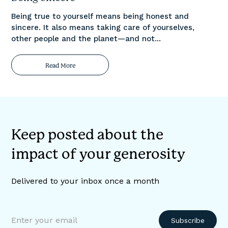
Being true to yourself means being honest and
sincere. It also means taking care of yourselves,
other people and the planet—and not...
Read More
Keep posted about the
impact of your generosity
Delivered to your inbox once a month