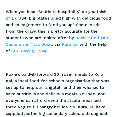
When you hear ‘Southern hospitality’ do you think
of a drawl, big plates piled high with delicious food
and an eagerness to feed you up? Same. Aside
from the drawl this is pretty accurate for the
students who are looked after by
Roxie’s Red-Hot
Cantina and Taco Joint
, via
Kura Kai
with the help
of
CSC Buying Group
.
Roxie’s paid-it-forward 30 frozen meals to Kura
Kai, a local food-for-schools organisation that was
set up to help our rangatahi and their whanau to
have nutritious and delicious meals. You see, not
everyone can afford even the staple meat and
three veg to fill hungry bellies. So, Kura Kai have
supplied partnering secondary schools throughout