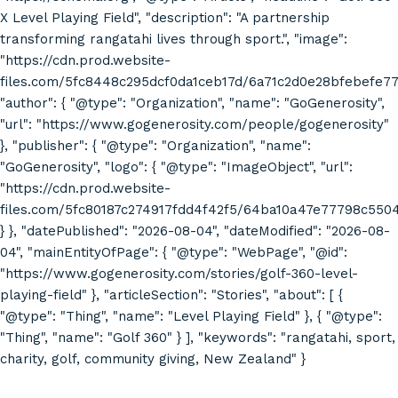
X Level Playing Field", "description": "A partnership
transforming rangatahi lives through sport.", "image":
"https://cdn.prod.website-
files.com/5fc8448c295dcf0da1ceb17d/6a71c2d0e28bfebefe7
"author": { "@type": "Organization", "name": "GoGenerosity",
"url": "https://www.gogenerosity.com/people/gogenerosity"
}, "publisher": { "@type": "Organization", "name":
"GoGenerosity", "logo": { "@type": "ImageObject", "url":
"https://cdn.prod.website-
files.com/5fc80187c274917fdd4f42f5/64ba10a47e77798c55
} }, "datePublished": "2026-08-04", "dateModified": "2026-08-
04", "mainEntityOfPage": { "@type": "WebPage", "@id":
"https://www.gogenerosity.com/stories/golf-360-level-
playing-field" }, "articleSection": "Stories", "about": [ {
"@type": "Thing", "name": "Level Playing Field" }, { "@type":
"Thing", "name": "Golf 360" } ], "keywords": "rangatahi, sport,
charity, golf, community giving, New Zealand" }