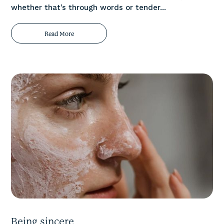
whether that’s through words or tender...
Read More
Being sincere