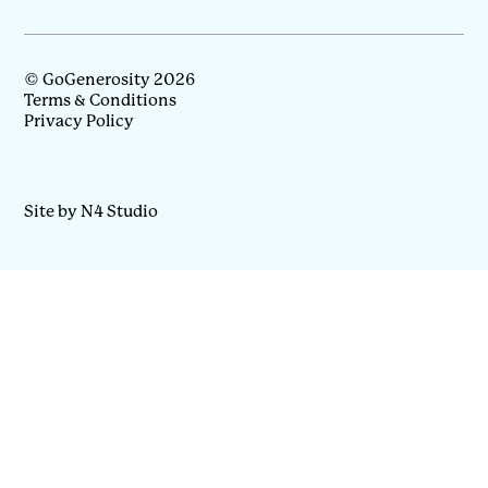
© GoGenerosity 2026
Terms & Conditions
Privacy Policy
Site by N4 Studio