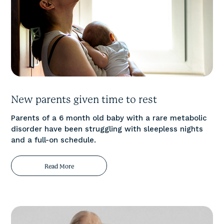
New parents given time to rest
Parents of a 6 month old baby with a rare metabolic
disorder have been struggling with sleepless nights
and a full-on schedule.
Read More